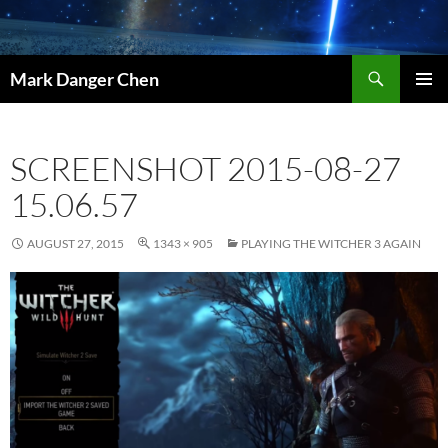
Skip
to
content
Search
Mark Danger Chen
PRIMAR
MENU
SCREENSHOT 2015-08-27
15.06.57
AUGUST 27, 2015
1343 × 905
PLAYING THE WITCHER 3 AGAIN