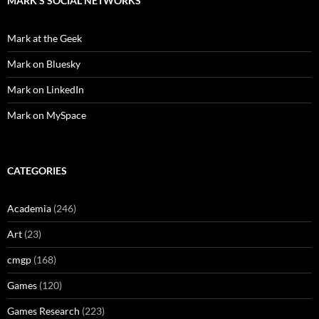
MARK'S SOCIAL NETWORKS
Mark at the Geek
Mark on Bluesky
Mark on LinkedIn
Mark on MySpace
CATEGORIES
Academia
(246)
Art
(23)
cmgp
(168)
Games
(120)
Games Research
(223)