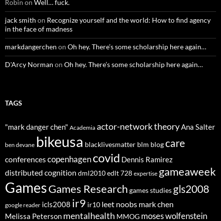
Robin
on
Well… fuck.
jack smith
on
Recognize yourself and the world: How to find agency
in the face of madness
markdangerchen
on
Oh hey. There’s some scholarship here again…
D'Arcy Norman
on
Oh hey. There’s some scholarship here again…
TAGS
actor-network theory
"mark danger chen"
Ana Salter
Academia
bikeusa
care
blacklivesmatter
blm
blog
ben devane
covid
copenhagen
conferences
Dennis Ramirez
gameaweek
distributed cognition
dml2010
edlt 728
expertise
Games
Games Research
gls2008
games studies
ir9
leet noobs
mark chen
icls2008
ir10
google reader
mentalhealth
moses wolfenstein
Melissa Peterson
MMOG