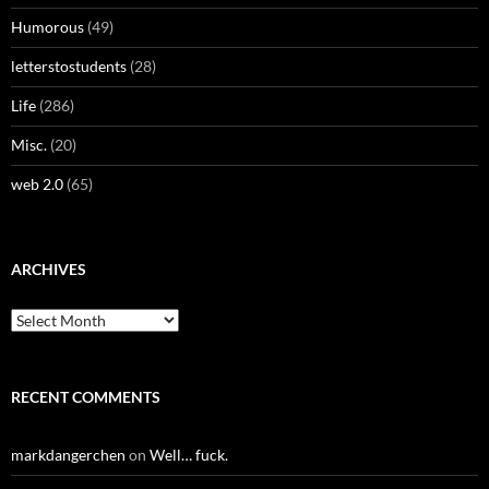
Humorous
(49)
letterstostudents
(28)
Life
(286)
Misc.
(20)
web 2.0
(65)
ARCHIVES
Archives
RECENT COMMENTS
markdangerchen
on
Well… fuck.