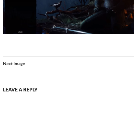
Next Image
LEAVE A REPLY