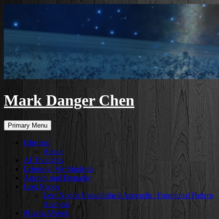
Skip
to
content
Mark Danger Chen
Search
Primary Menu
Hire me!
About
AI Thoughts
Letters to My Students
Agency and Empathy
Leet Noobs
Leet Noobs Unpublished Appendix: Functional Pattern
Analysis
#GameAWeek