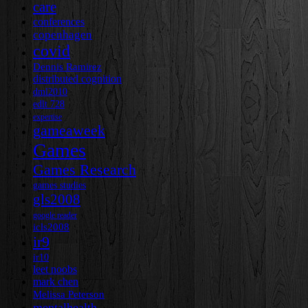
care
conferences
copenhagen
covid
Dennis Ramirez
distributed cognition
dml2010
edlt 728
expertise
gameaweek
Games
Games Research
games studies
gls2008
google reader
icls2008
ir9
ir10
leet noobs
mark chen
Melissa Peterson
mentalhealth