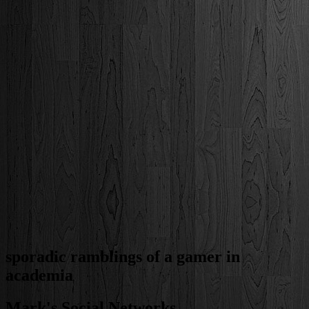
sporadic ramblings of a gamer in
academia
Mark's Social Networks