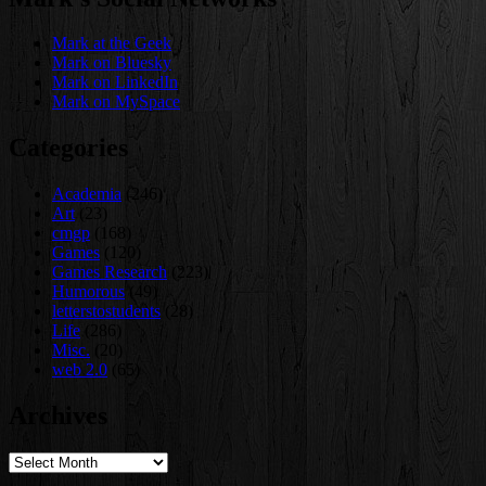
Mark at the Geek
Mark on Bluesky
Mark on LinkedIn
Mark on MySpace
Categories
Academia
(246)
Art
(23)
cmgp
(168)
Games
(120)
Games Research
(223)
Humorous
(49)
letterstostudents
(28)
Life
(286)
Misc.
(20)
web 2.0
(65)
Archives
Archives