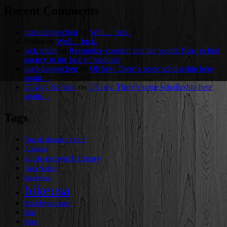
Recent Comments
markdangerchen
on
Well… fuck.
Robin
on
Well… fuck.
jack smith
on
Recognize yourself and the world: How to find
agency in the face of madness
markdangerchen
on
Oh hey. There’s some scholarship here
again…
D'Arcy Norman
on
Oh hey. There’s some scholarship here
again…
Tags
"mark danger chen"
Academia
actor-network theory
Ana Salter
ben devane
bikeusa
blacklivesmatter
blm
blog