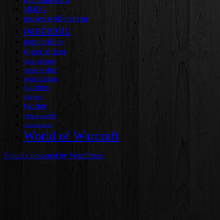
MMOG
moses wolfenstein
pandemic
pepperdine
roger altizer
sara grimes
sarah walter
sean duncan
syllabus
tl taylor
twitter
virtual worlds
visualization
World of Warcraft
Proudly powered by WordPress