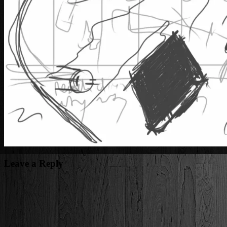
Leave a Reply