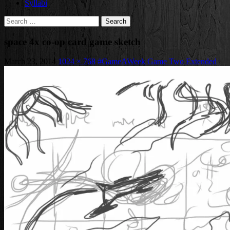
Syllabi
Search
for:
space 4x co-op card game sketch
March 23, 2014
1024 × 768
#GameAWeek Game Two Extended