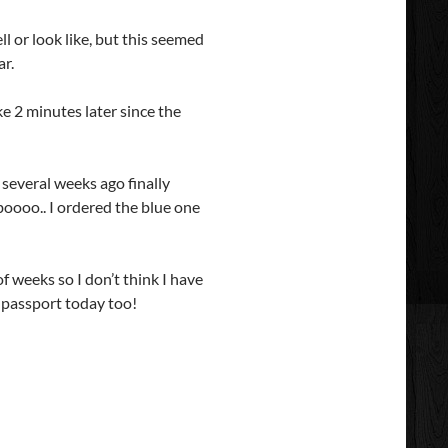
l or look like, but this seemed
ar.
ke 2 minutes later since the
 several weeks ago finally
oooo.. I ordered the blue one
f weeks so I don’t think I have
 passport today too!