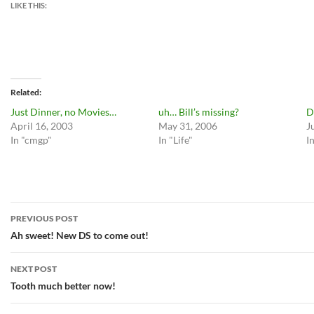
LIKE THIS:
Related
Just Dinner, no Movies…
uh… Bill’s missing?
D
April 16, 2003
May 31, 2006
J
In "cmgp"
In "Life"
I
Post
PREVIOUS POST
navigation
Ah sweet! New DS to come out!
NEXT POST
Tooth much better now!