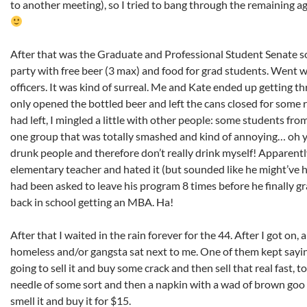
to another meeting), so I tried to bang through the remaining a
After that was the Graduate and Professional Student Senate soci
party with free beer (3 max) and food for grad students. Went w
officers. It was kind of surreal. Me and Kate ended up getting th
only opened the bottled beer and left the cans closed for some 
had left, I mingled a little with other people: some students fro
one group that was totally smashed and kind of annoying… oh yea
drunk people and therefore don’t really drink myself! Apparentl
elementary teacher and hated it (but sounded like he might’ve
had been asked to leave his program 8 times before he finally g
back in school getting an MBA. Ha!
After that I waited in the rain forever for the 44. After I got o
homeless and/or gangsta sat next to me. One of them kept say
going to sell it and buy some crack and then sell that real fast,
needle of some sort and then a napkin with a wad of brown goo 
smell it and buy it for $15.