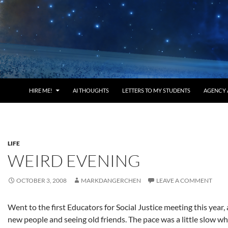
HIRE ME!
AI THOUGHTS
LETTERS TO MY STUDENTS
AGENCY 
LIFE
WEIRD EVENING
OCTOBER 3, 2008
MARKDANGERCHEN
LEAVE A COMMENT
Went to the first Educators for Social Justice meeting this year, 
new people and seeing old friends. The pace was a little slow wh