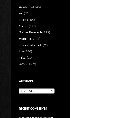
Academia
(246)
Art
(23)
cmgp
(168)
Games
(120)
Games Research
(223)
Humorous
(49)
letterstostudents
(28)
Life
(286)
Misc.
(20)
web 2.0
(65)
ARCHIVES
Archives
RECENT COMMENTS
markdangerchen
on
Well…