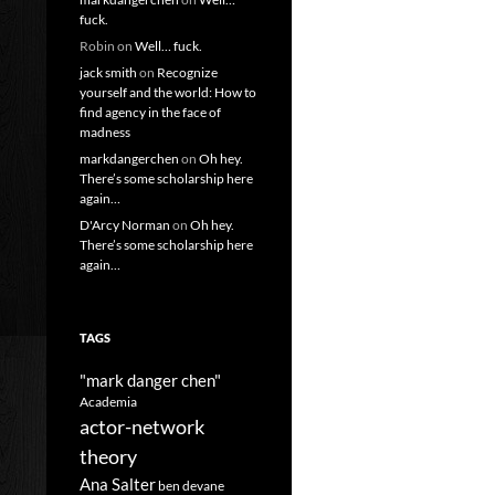
fuck.
Robin
on
Well… fuck.
jack smith
on
Recognize
yourself and the world: How to
find agency in the face of
madness
markdangerchen
on
Oh hey.
There’s some scholarship here
again…
D'Arcy Norman
on
Oh hey.
There’s some scholarship here
again…
TAGS
"mark danger chen"
Academia
actor-network
theory
Ana Salter
ben devane