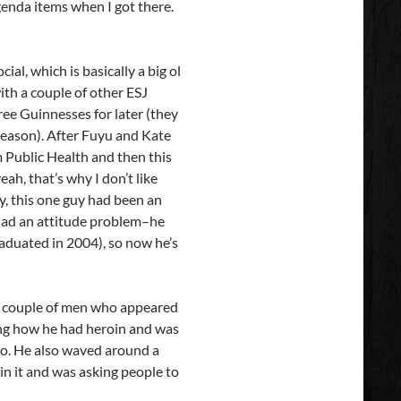
genda items when I got there.
al, which is basically a big ol
ith a couple of other ESJ
ree Guinnesses for later (they
reason). After Fuyu and Kate
m Public Health and then this
h, that’s why I don’t like
y, this one guy had been an
 had an attitude problem–he
raduated in 2004), so now he’s
n, a couple of men who appeared
ing how he had heroin and was
 too. He also waved around a
in it and was asking people to