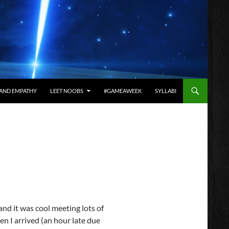
AND EMPATHY
LEET NOOBS
#GAMEAWEEK
SYLLABI
and it was cool meeting lots of
en I arrived (an hour late due