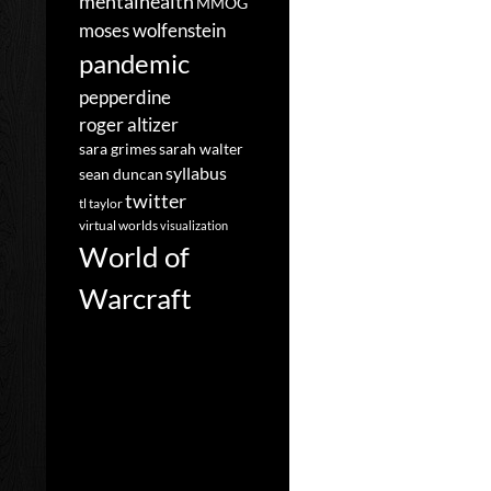
mentalhealth
MMOG
moses wolfenstein
pandemic
pepperdine
roger altizer
sara grimes
sarah walter
syllabus
sean duncan
twitter
tl taylor
virtual worlds
visualization
World of
Warcraft