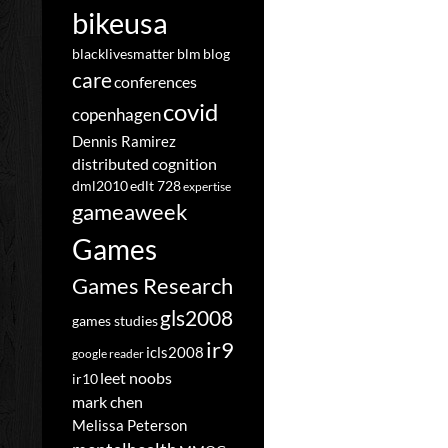
bikeusa
blacklivesmatter
blm
blog
care
conferences
covid
copenhagen
Dennis Ramirez
distributed cognition
dml2010
edlt 728
expertise
gameaweek
Games
Games Research
gls2008
games studies
ir9
icls2008
google reader
leet noobs
ir10
mark chen
Melissa Peterson