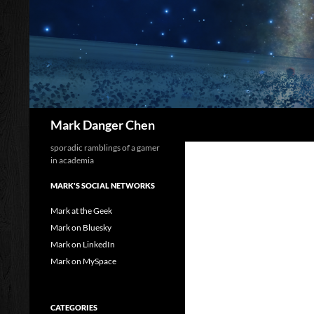
Skip
to
content
Search
Mark Danger Chen
sporadic ramblings of a gamer
in academia
MARK'S SOCIAL NETWORKS
Mark at the Geek
Mark on Bluesky
Mark on LinkedIn
Mark on MySpace
CATEGORIES