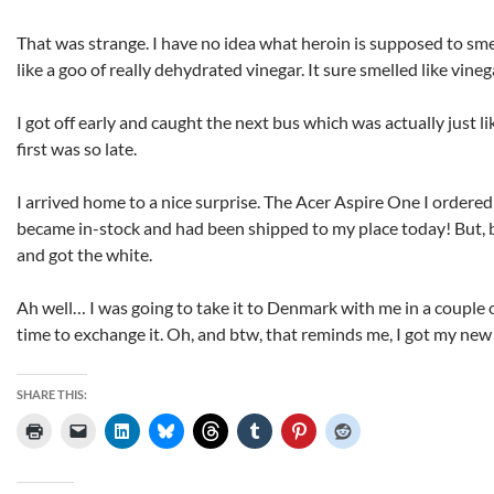
That was strange. I have no idea what heroin is supposed to smel
like a goo of really dehydrated vinegar. It sure smelled like vineg
I got off early and caught the next bus which was actually just li
first was so late.
I arrived home to a nice surprise. The Acer Aspire One I ordered
became in-stock and had been shipped to my place today! But, b
and got the white.
Ah well… I was going to take it to Denmark with me in a couple o
time to exchange it. Oh, and btw, that reminds me, I got my new
SHARE THIS: