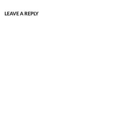
LEAVE A REPLY