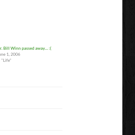
r. Bill Winn passed away… :(
une 1, 2006
n "Life"