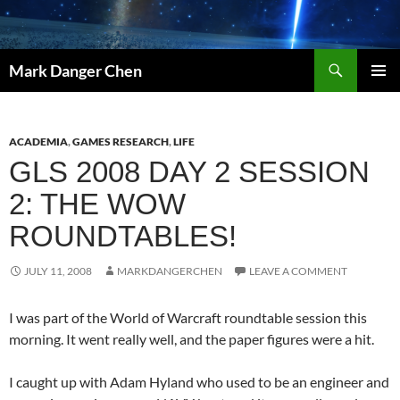
Skip
to
content
Search
Mark Danger Chen
PRIMAR
MENU
ACADEMIA
,
GAMES RESEARCH
,
LIFE
GLS 2008 DAY 2 SESSION
2: THE WOW
ROUNDTABLES!
JULY 11, 2008
MARKDANGERCHEN
LEAVE A COMMENT
I was part of the World of Warcraft roundtable session this
morning. It went really well, and the paper figures were a hit.
I caught up with Adam Hyland who used to be an engineer and