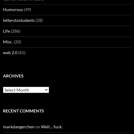
Humorous
(49)
letterstostudents
(28)
Life
(286)
Misc.
(20)
web 2.0
(65)
ARCHIVES
Archives
RECENT COMMENTS
markdangerchen
on
Well… fuck.