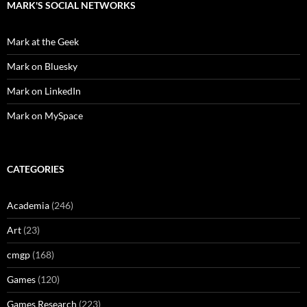
MARK'S SOCIAL NETWORKS
Mark at the Geek
Mark on Bluesky
Mark on LinkedIn
Mark on MySpace
CATEGORIES
Academia
(246)
Art
(23)
cmgp
(168)
Games
(120)
Games Research
(223)