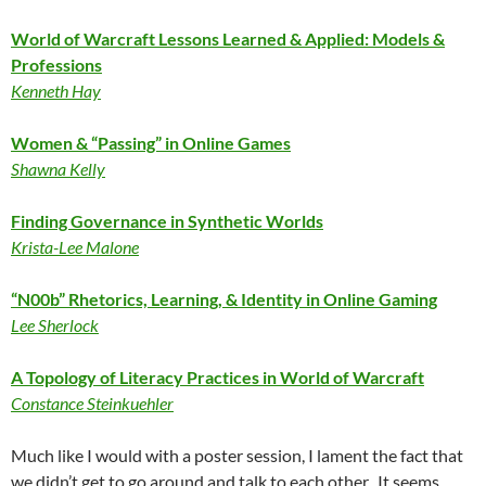
World of Warcraft Lessons Learned & Applied: Models &
Professions
Kenneth Hay
Women & “Passing” in Online Games
Shawna Kelly
Finding Governance in Synthetic Worlds
Krista-Lee Malone
“N00b” Rhetorics, Learning, & Identity in Online Gaming
Lee Sherlock
A Topology of Literacy Practices in World of Warcraft
Constance Steinkuehler
Much like I would with a poster session, I lament the fact that
we didn’t get to go around and talk to each other. It seems