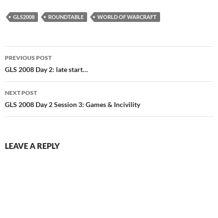
GLS2008
ROUNDTABLE
WORLD OF WARCRAFT
Post
PREVIOUS POST
navigation
GLS 2008 Day 2: late start…
NEXT POST
GLS 2008 Day 2 Session 3: Games & Incivility
LEAVE A REPLY