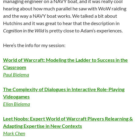
managing engineer on a NAVY boat, and it was really cool
hearing about how much parallel he saw with WoW raiding
and the way a NAVY boat works. We talked a bit about
Hutchins and it was great to hear that the description in
Cognition in the Wild
is pretty close to Adam’s experiences.
Here’s the info for my session:
World of Warcraft: Modeling the Ladder to Success in the
Classroom
Paul Bielema
The Complexity of Dialogues in Interactive Role-Playing
Videogames
Ellen Bielema
Leet Noobs: Expert World of Warcraft Players Relearning &
Adapting Expertise in New Contexts
Mark Chen