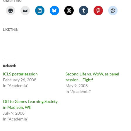
SHARE THIS:
LIKE THIS:
Related
ICLS poster session
Second Life vs. WoW, as panel
February 26, 2008
session… Fight!
In "Academia"
May 9, 2008
In "Academia"
Off to Games Learning Society
in Madison, WI!
July 9, 2008
In "Academia"