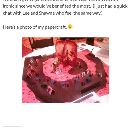
ironic since we would’ve benefited the most. (I just had a quick
chat with Lee and Shawna who feel the same way.)
Here’s a photo of my papercraft.