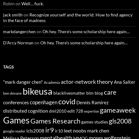
Robin
on
Well… fuck.
jack smith
on
Recognize yourself and the world: How to find agency
in the face of madness
markdangerchen
on
Oh hey. There’s some scholarship here again…
D'Arcy Norman
on
Oh hey. There’s some scholarship here again…
TAGS
actor-network theory
"mark danger chen"
Ana Salter
Academia
bikeusa
care
blacklivesmatter
blm
blog
ben devane
covid
copenhagen
conferences
Dennis Ramirez
gameaweek
distributed cognition
dml2010
edlt 728
expertise
Games
Games Research
gls2008
games studies
ir9
leet noobs
mark chen
icls2008
ir10
google reader
mentalhealth
moses wolfenstein
Melissa Peterson
MMOG