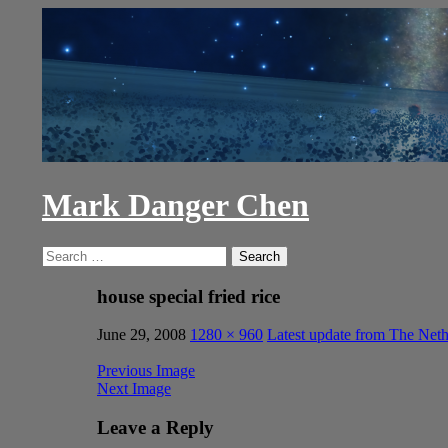
Skip
to
content
Mark Danger Chen
Search
Search
for:
house special fried rice
June 29, 2008
1280 × 960
Latest update from The Neth
Previous Image
Next Image
Leave a Reply