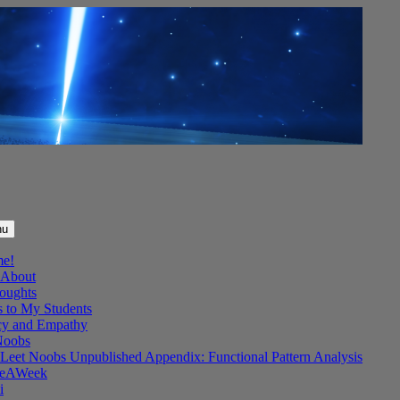
nu
me!
About
oughts
s to My Students
y and Empathy
Noobs
Leet Noobs Unpublished Appendix: Functional Pattern Analysis
eAWeek
i