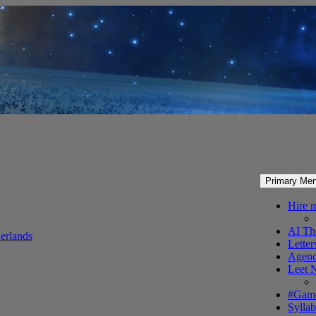
Primary Me
Hire 
AI Th
erlands
Letter
Agenc
Leet 
#Gam
Syllab