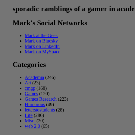
sporadic ramblings of a gamer in acad
Mark's Social Networks
Mark at the Geek
Mark on Bluesky
Mark on LinkedIn
Mark on MySpace
Categories
Academia
(246)
Art
(23)
cmgp
(168)
Games
(120)
Games Research
(223)
Humorous
(49)
letterstostudents
(28)
Life
(286)
Misc.
(20)
web 2.0
(65)