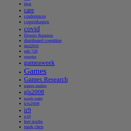
blog
care
conferences
copenhagen
covid
Dennis Ramirez
distributed cognition
dml2010
edlt 728
expertise
gameaweek
Games
Games Research
games studies
gls2008
google reader
icls2008
ir9
ir10
leet noobs
mark chen