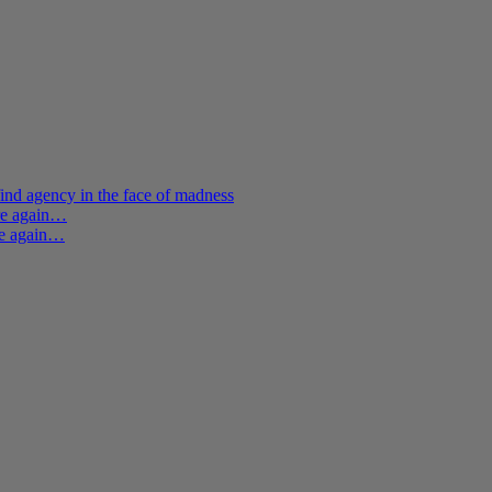
ind agency in the face of madness
ere again…
re again…