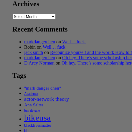
Archives
Archives
Recent Comments
markdangerchen
on
Well… fuck.
Robin
on
Well… fuck.
jack smith
on
Recognize yourself and the world: How to f
markdangerchen
on
Oh hey. There’s some scholarship h
D'Arcy Norman
on
Oh hey. There’s some scholarship he
Tags
"mark danger chen"
Academia
actor-network theory
Ana Salter
ben devane
bikeusa
blacklivesmatter
blm