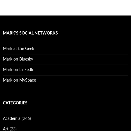
MARK'S SOCIAL NETWORKS
Mark at the Geek
Mark on Bluesky
Mark on LinkedIn
Mark on MySpace
CATEGORIES
Academia
(246)
Art
(23)