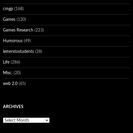
cmgp
(168)
Games
(120)
Games Research
(223)
Humorous
(49)
letterstostudents
(28)
Life
(286)
Misc.
(20)
web 2.0
(65)
ARCHIVES
Archives