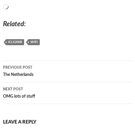
Loading…
Related
ICLS2008
WIFI
Post
PREVIOUS POST
navigation
The Netherlands
NEXT POST
OMG lots of stuff
LEAVE A REPLY