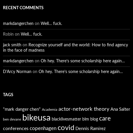
RECENT COMMENTS
markdangerchen
on
Well… fuck.
Robin
on
Well… fuck.
jack smith
on
Recognize yourself and the world: How to find agency
in the face of madness
markdangerchen
on
Oh hey. There’s some scholarship here again…
D'Arcy Norman
on
Oh hey. There’s some scholarship here again…
TAGS
actor-network theory
"mark danger chen"
Ana Salter
Academia
bikeusa
care
blacklivesmatter
blm
blog
ben devane
covid
copenhagen
conferences
Dennis Ramirez