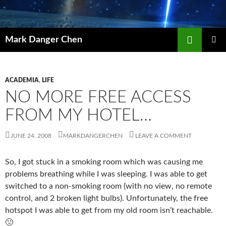
Skip
to
content
Search
Mark Danger Chen
PRIMAR
MENU
ACADEMIA
,
LIFE
NO MORE FREE ACCESS
FROM MY HOTEL…
JUNE 24, 2008
MARKDANGERCHEN
LEAVE A COMMENT
So, I got stuck in a smoking room which was causing me
problems breathing while I was sleeping. I was able to get
switched to a non-smoking room (with no view, no remote
control, and 2 broken light bulbs). Unfortunately, the free
hotspot I was able to get from my old room isn’t reachable.
🙁