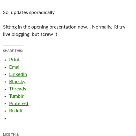
So, updates sporadically.
Sitting in the opening presentation now… Normally, I’d try
live blogging, but screw it.
SHARE THIS:
Print
Email
LinkedIn
Bluesky
Threads
Tumblr
Pinterest
Reddit
LIKE THIS: