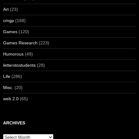
Art
(23)
cmgp
(168)
Games
(120)
Games Research
(223)
Humorous
(49)
letterstostudents
(28)
Life
(286)
Misc.
(20)
web 2.0
(65)
ARCHIVES
Archives