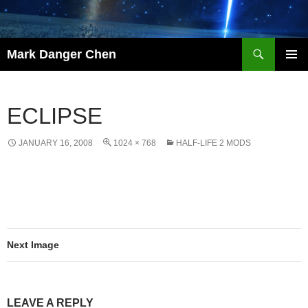
Skip
to
content
Search
Mark Danger Chen
PRIMAR
MENU
ECLIPSE
JANUARY 16, 2008
1024 × 768
HALF-LIFE 2 MODS
Next Image
LEAVE A REPLY