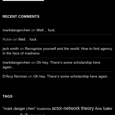
RECENT COMMENTS
markdangerchen
on
Well… fuck.
Robin
on
Well… fuck.
jack smith
on
Recognize yourself and the world: How to find agency
in the face of madness
markdangerchen
on
Oh hey. There’s some scholarship here
again…
D'Arcy Norman
on
Oh hey. There’s some scholarship here again…
TAGS
actor-network theory
"mark danger chen"
Ana Salter
Academia