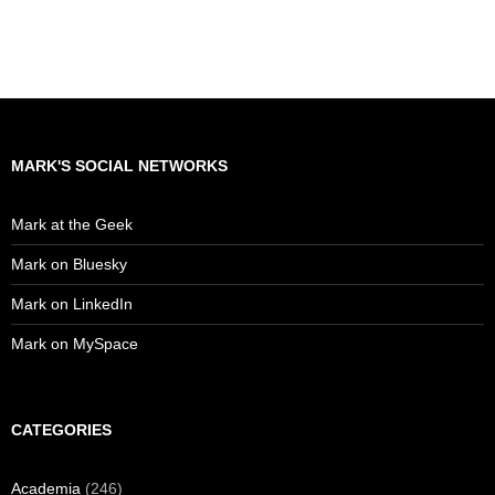
MARK'S SOCIAL NETWORKS
Mark at the Geek
Mark on Bluesky
Mark on LinkedIn
Mark on MySpace
CATEGORIES
Academia
(246)