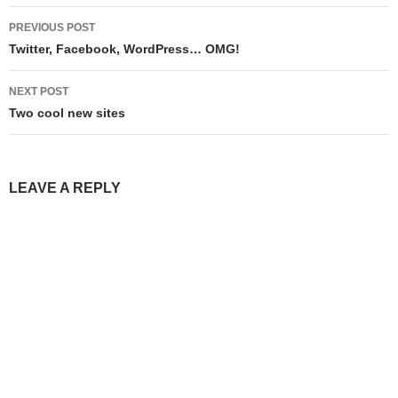
Post
PREVIOUS POST
navigation
Twitter, Facebook, WordPress… OMG!
NEXT POST
Two cool new sites
LEAVE A REPLY