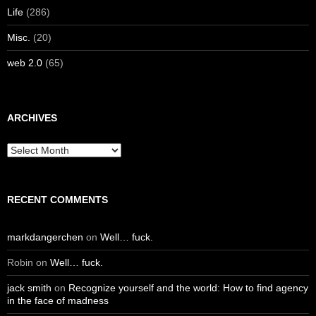
Life
(286)
Misc.
(20)
web 2.0
(65)
ARCHIVES
Archives
RECENT COMMENTS
markdangerchen
on
Well… fuck.
Robin
on
Well… fuck.
jack smith
on
Recognize yourself and the world: How to find agency
in the face of madness