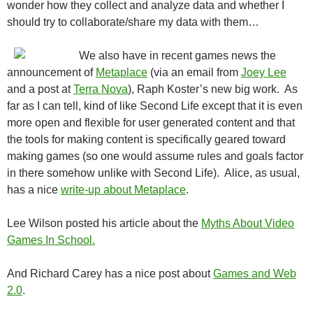
wonder how they collect and analyze data and whether I
should try to collaborate/share my data with them…
We also have in recent games news the
announcement of
Metaplace
(via an email from
Joey Lee
and a post at
Terra Nova
), Raph Koster’s new big work. As
far as I can tell, kind of like Second Life except that it is even
more open and flexible for user generated content and that
the tools for making content is specifically geared toward
making games (so one would assume rules and goals factor
in there somehow unlike with Second Life). Alice, as usual,
has a nice
write-up about Metaplace
.
Lee Wilson posted his article about the
Myths About Video
Games In School.
And Richard Carey has a nice post about
Games and Web
2.0
.