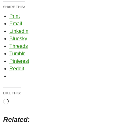
SHARE THIS:
Print
Email
LinkedIn
Bluesky
Threads
Tumblr
Pinterest
Reddit
LIKE THIS:
Loading…
Related