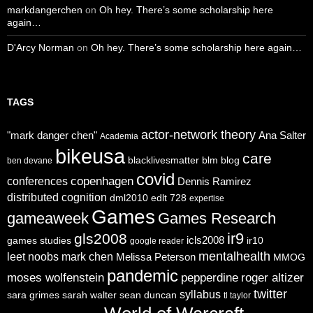
markdangerchen
on
Oh hey. There’s some scholarship here
again…
D'Arcy Norman
on
Oh hey. There’s some scholarship here again…
TAGS
actor-network theory
"mark danger chen"
Ana Salter
Academia
bikeusa
care
blacklivesmatter
blm
blog
ben devane
covid
copenhagen
conferences
Dennis Ramirez
distributed cognition
dml2010
edlt 728
expertise
Games
gameaweek
Games Research
ir9
gls2008
icls2008
games studies
ir10
google reader
mentalhealth
leet noobs
mark chen
Melissa Peterson
MMOG
pandemic
moses wolfenstein
pepperdine
roger altizer
twitter
syllabus
sara grimes
sarah walter
sean duncan
tl taylor