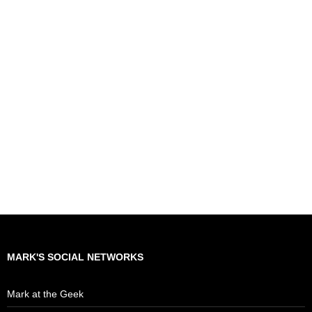
MARK'S SOCIAL NETWORKS
Mark at the Geek