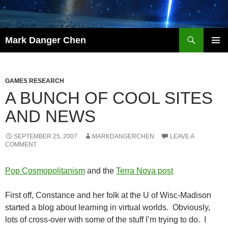
Skip
to
content
Search
Mark Danger Chen
PRIMAR
MENU
GAMES RESEARCH
A BUNCH OF COOL SITES
AND NEWS
SEPTEMBER 25, 2007
MARKDANGERCHEN
LEAVE A
COMMENT
Pop Cosmopolitanism
and the
Terra Nova post
First off, Constance and her folk at the U of Wisc-Madison
started a blog about learning in virtual worlds. Obviously,
lots of cross-over with some of the stuff I’m trying to do. I