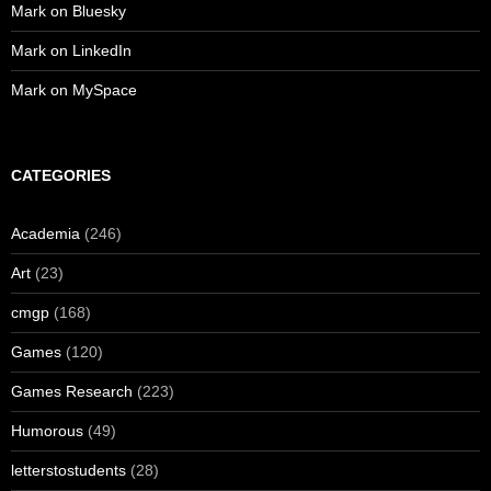
Mark on Bluesky
Mark on LinkedIn
Mark on MySpace
CATEGORIES
Academia
(246)
Art
(23)
cmgp
(168)
Games
(120)
Games Research
(223)
Humorous
(49)
letterstostudents
(28)