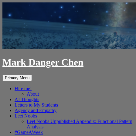
Skip
to
content
Mark Danger Chen
Search
Primary Menu
Hire me!
About
AI Thoughts
Letters to My Students
Agency and Empathy
Leet Noobs
Leet Noobs Unpublished Appendix: Functional Pattern
Analysis
#GameAWeek