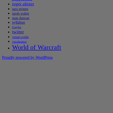
roger altizer
sara grimes
sarah walter
sean duncan
syllabus
tl taylor
twitter
virtual worlds
visualization
World of Warcraft
Proudly powered by WordPress