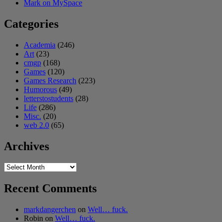
Mark on MySpace
Categories
Academia
(246)
Art
(23)
cmgp
(168)
Games
(120)
Games Research
(223)
Humorous
(49)
letterstostudents
(28)
Life
(286)
Misc.
(20)
web 2.0
(65)
Archives
Archives
Recent Comments
markdangerchen
on
Well… fuck.
Robin
on
Well… fuck.