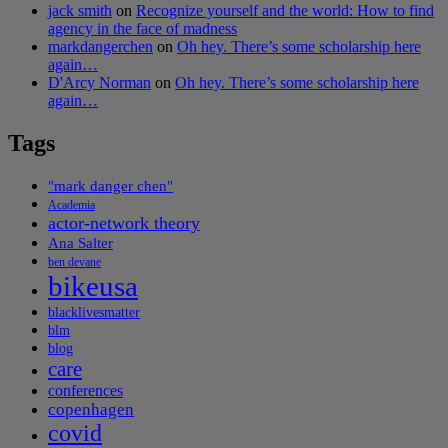
jack smith
on
Recognize yourself and the world: How to find
agency in the face of madness
markdangerchen
on
Oh hey. There’s some scholarship here
again…
D'Arcy Norman
on
Oh hey. There’s some scholarship here
again…
Tags
"mark danger chen"
Academia
actor-network theory
Ana Salter
ben devane
bikeusa
blacklivesmatter
blm
blog
care
conferences
copenhagen
covid