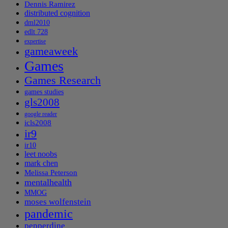
Dennis Ramirez
distributed cognition
dml2010
edlt 728
expertise
gameaweek
Games
Games Research
games studies
gls2008
google reader
icls2008
ir9
ir10
leet noobs
mark chen
Melissa Peterson
mentalhealth
MMOG
moses wolfenstein
pandemic
pepperdine