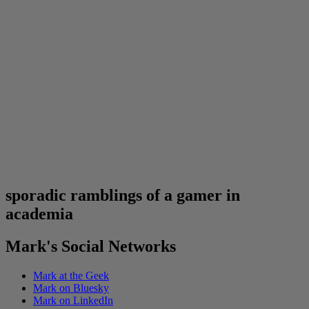
sporadic ramblings of a gamer in
academia
Mark's Social Networks
Mark at the Geek
Mark on Bluesky
Mark on LinkedIn