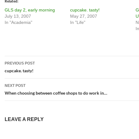
Related
GLS day 2, early morning
cupcake. tasty!
G
July 13, 2007
May 27, 2007
In "Academia"
In "Life"
N
I
Post
PREVIOUS POST
navigation
cupcake. tasty!
NEXT POST
When choosing between coffee shops to do work in…
LEAVE A REPLY