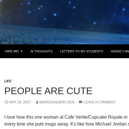
HIRE ME!
AI THOUGHTS
LETTERS TO MY STUDENTS
AGENCY AN
LIFE
PEOPLE ARE CUTE
MAY 28, 2007
MARKDANGERCHEN
LEAVE A COMMENT
I love how this one woman at Cafe Verite/Cupcake Royale in B
every time she puts mugs away. It’s like how Michael Jordan s