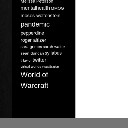
Melissa Peterson
mentalhealth
MMOG
moses wolfenstein
pandemic
pepperdine
roger altizer
sara grimes
sarah walter
syllabus
sean duncan
twitter
tl taylor
virtual worlds
visualization
World of
Warcraft