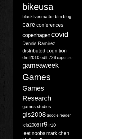
bikeusa
blacklivesmatter
blm
blog
care
conferences
covid
copenhagen
Dennis Ramirez
distributed cognition
dml2010
edlt 728
expertise
gameaweek
Games
Games
Research
games studies
gls2008
google reader
ir9
icls2008
ir10
leet noobs
mark chen