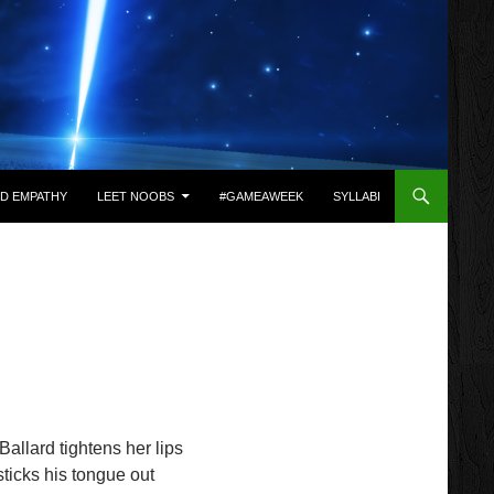
D EMPATHY
LEET NOOBS
#GAMEAWEEK
SYLLABI
allard tightens her lips
ticks his tongue out