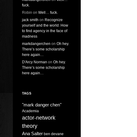
fuck.
Robin
on
Well… fuck.
jack smith
on
Recognize
yourself and the world: How
to find agency in the face of
madness
markdangerchen
on
Oh hey.
There’s some scholarship
here again…
D'Arcy Norman
on
Oh hey.
There’s some scholarship
here again…
TAGS
"mark danger chen"
Academia
actor-network
theory
Ana Salter
ben devane