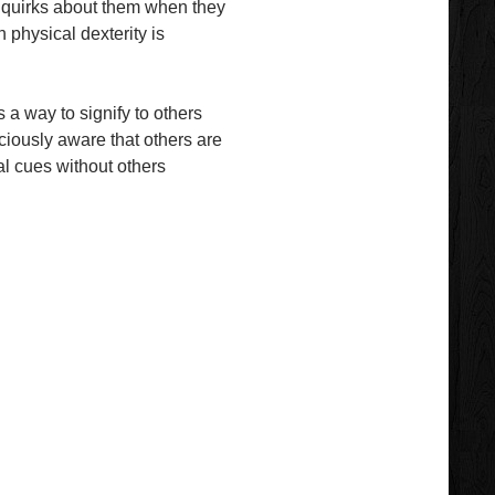
e quirks about them when they
 physical dexterity is
s a way to signify to others
sciously aware that others are
al cues without others