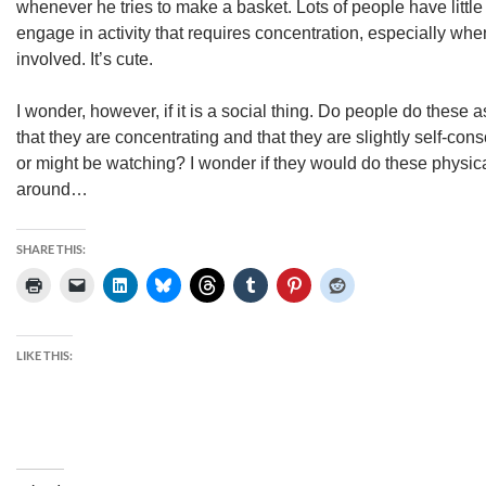
whenever he tries to make a basket. Lots of people have littl
engage in activity that requires concentration, especially when
involved. It’s cute.
I wonder, however, if it is a social thing. Do people do these a
that they are concentrating and that they are slightly self-con
or might be watching? I wonder if they would do these physic
around…
SHARE THIS:
LIKE THIS: