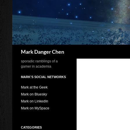
Skip
to
content
Search
Mark Danger Chen
sporadic ramblings of a
gamer in academia
MARK'S SOCIAL NETWORKS
Mark at the Geek
Mark on Bluesky
Mark on LinkedIn
Mark on MySpace
CATEGORIES