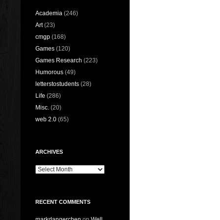
Academia
(246)
Art
(23)
cmgp
(168)
Games
(120)
Games Research
(223)
Humorous
(49)
letterstostudents
(28)
Life
(286)
Misc.
(20)
web 2.0
(65)
ARCHIVES
Archives
RECENT COMMENTS
markdangerchen
on
Well…