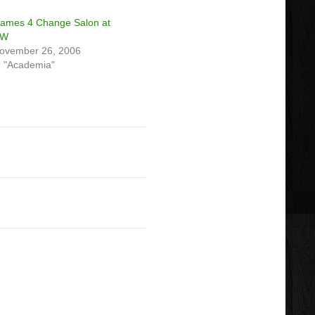
ames 4 Change Salon at
UW
ovember 26, 2006
n "Academia"