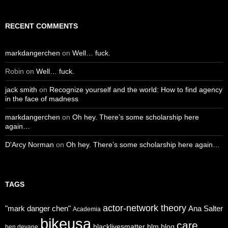
RECENT COMMENTS
markdangerchen
on
Well… fuck.
Robin
on
Well… fuck.
jack smith
on
Recognize yourself and the world: How to find agency
in the face of madness
markdangerchen
on
Oh hey. There’s some scholarship here
again…
D'Arcy Norman
on
Oh hey. There’s some scholarship here again…
TAGS
actor-network theory
"mark danger chen"
Ana Salter
Academia
bikeusa
care
blacklivesmatter
blm
blog
ben devane