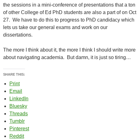
the sessions in a mini-conference of presentations that a ton
of other College of Ed PhD students are also a part of on Oct
27. We have to do this to progress to PhD candidacy which
lets us take our general exams and work on our
dissertations.
The more I think about it, the more I think I should write more
about navigating academia. But damn, it is just so tiring…
SHARE THIS:
Print
Email
LinkedIn
Bluesky
Threads
Tumblr
Pinterest
Reddit