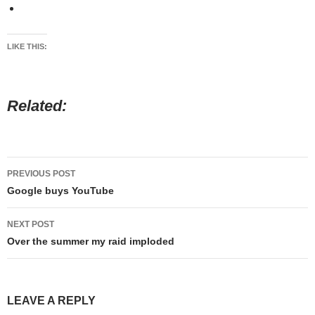
LIKE THIS:
Related
Post
PREVIOUS POST
navigation
Google buys YouTube
NEXT POST
Over the summer my raid imploded
LEAVE A REPLY