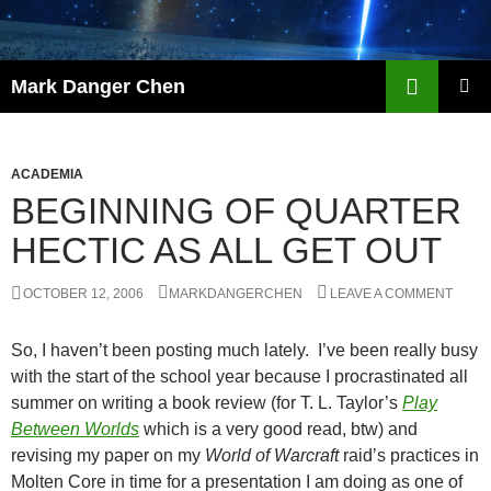
Skip
to
content
Search
Mark Danger Chen
PRIMAR
MENU
ACADEMIA
BEGINNING OF QUARTER
HECTIC AS ALL GET OUT
OCTOBER 12, 2006
MARKDANGERCHEN
LEAVE A COMMENT
So, I haven’t been posting much lately. I’ve been really busy
with the start of the school year because I procrastinated all
summer on writing a book review (for T. L. Taylor’s
Play
Between Worlds
which is a very good read, btw) and
revising my paper on my
World of Warcraft
raid’s practices in
Molten Core in time for a presentation I am doing as one of