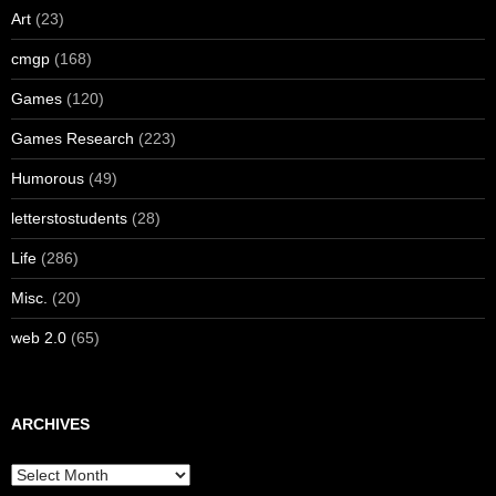
Art
(23)
cmgp
(168)
Games
(120)
Games Research
(223)
Humorous
(49)
letterstostudents
(28)
Life
(286)
Misc.
(20)
web 2.0
(65)
ARCHIVES
Archives