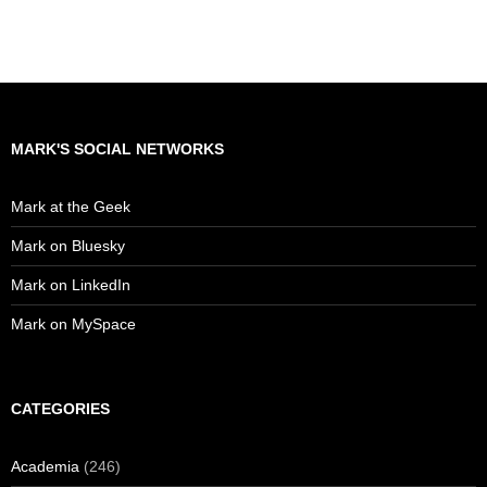
MARK'S SOCIAL NETWORKS
Mark at the Geek
Mark on Bluesky
Mark on LinkedIn
Mark on MySpace
CATEGORIES
Academia
(246)