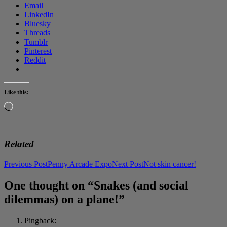
Email
LinkedIn
Bluesky
Threads
Tumblr
Pinterest
Reddit
Like this:
Loading…
Related
Post
Previous Post
Penny Arcade Expo
Next Post
Not skin cancer!
navigation
One thought on “Snakes (and social
dilemmas) on a plane!”
Pingback: