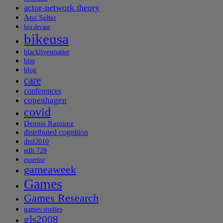
actor-network theory
Ana Salter
ben devane
bikeusa
blacklivesmatter
blm
blog
care
conferences
copenhagen
covid
Dennis Ramirez
distributed cognition
dml2010
edlt 728
expertise
gameaweek
Games
Games Research
games studies
gls2008