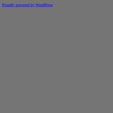
Proudly powered by WordPress