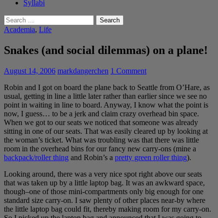
Syllabi
Search
for:
Academia
,
Life
Snakes (and social dilemmas) on a plane!
August 14, 2006
markdangerchen
1 Comment
Robin and I got on board the plane back to Seattle from O’Hare, as
usual, getting in line a little later rather than earlier since we see no
point in waiting in line to board. Anyway, I know what the point is
now, I guess… to be a jerk and claim crazy overhead bin space.
When we got to our seats we noticed that someone was already
sitting in one of our seats. That was easily cleared up by looking at
the woman’s ticket. What was troubling was that there was little
room in the overhead bins for our fancy new carry-ons (mine a
backpack/roller thing
and Robin’s a
pretty green roller thing
).
Looking around, there was a very nice spot right above our seats
that was taken up by a little laptop bag. It was an awkward space,
though–one of those mini-compartments only big enough for one
standard size carry-on. I saw plenty of other places near-by where
the little laptop bag could fit, thereby making room for my carry-on.
So I picked up the laptop bag and announced that I was going to