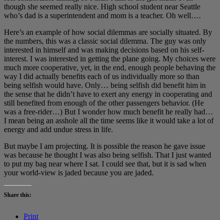
though she seemed really nice. High school student near Seattle
who’s dad is a superintendent and mom is a teacher. Oh well….
Here’s an example of how social dilemmas are socially situated. By
the numbers, this was a classic social dilemma. The guy was only
interested in himself and was making decisions based on his self-
interest. I was interested in getting the plane going. My choices were
much more cooperative, yet, in the end, enough people behaving the
way I did actually benefits each of us individually more so than
being selfish would have. Only… being selfish did benefit him in
the sense that he didn’t have to exert any energy in cooperating and
still benefited from enough of the other passengers behavior. (He
was a free-rider…) But I wonder how much benefit he really had…
I mean being an asshole all the time seems like it would take a lot of
energy and add undue stress in life.
But maybe I am projecting. It is possible the reason he gave issue
was because he thought I was also being selfish. That I just wanted
to put my bag near where I sat. I could see that, but it is sad when
your world-view is jaded because you are jaded.
Share this:
Print