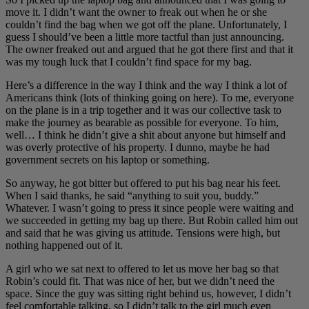
move it. I didn’t want the owner to freak out when he or she
couldn’t find the bag when we got off the plane. Unfortunately, I
guess I should’ve been a little more tactful than just announcing.
The owner freaked out and argued that he got there first and that it
was my tough luck that I couldn’t find space for my bag.
Here’s a difference in the way I think and the way I think a lot of
Americans think (lots of thinking going on here). To me, everyone
on the plane is in a trip together and it was our collective task to
make the journey as bearable as possible for everyone. To him,
well… I think he didn’t give a shit about anyone but himself and
was overly protective of his property. I dunno, maybe he had
government secrets on his laptop or something.
So anyway, he got bitter but offered to put his bag near his feet.
When I said thanks, he said “anything to suit you, buddy.”
Whatever. I wasn’t going to press it since people were waiting and
we succeeded in getting my bag up there. But Robin called him out
and said that he was giving us attitude. Tensions were high, but
nothing happened out of it.
A girl who we sat next to offered to let us move her bag so that
Robin’s could fit. That was nice of her, but we didn’t need the
space. Since the guy was sitting right behind us, however, I didn’t
feel comfortable talking, so I didn’t talk to the girl much even