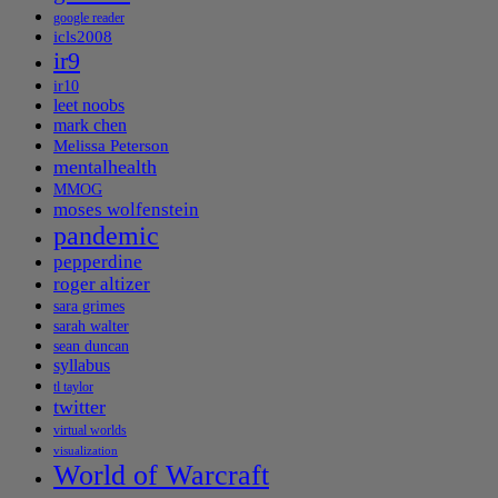
google reader
icls2008
ir9
ir10
leet noobs
mark chen
Melissa Peterson
mentalhealth
MMOG
moses wolfenstein
pandemic
pepperdine
roger altizer
sara grimes
sarah walter
sean duncan
syllabus
tl taylor
twitter
virtual worlds
visualization
World of Warcraft