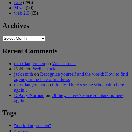
Life
(286)
Misc.
(20)
web 2.0
(65)
Archives
Archives
Recent Comments
markdangerchen
on
Well… fuck.
Robin
on
Well… fuck.
jack smith
on
Recognize yourself and the world: How to find
agency in the face of madness
markdangerchen
on
Oh hey. There’s some scholarship here
again…
D'Arcy Norman
on
Oh hey. There’s some scholarship here
again…
Tags
"mark danger chen"
Academia