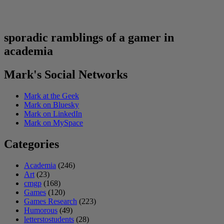
sporadic ramblings of a gamer in
academia
Mark's Social Networks
Mark at the Geek
Mark on Bluesky
Mark on LinkedIn
Mark on MySpace
Categories
Academia
(246)
Art
(23)
cmgp
(168)
Games
(120)
Games Research
(223)
Humorous
(49)
letterstostudents
(28)