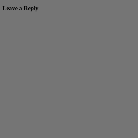
Leave a Reply