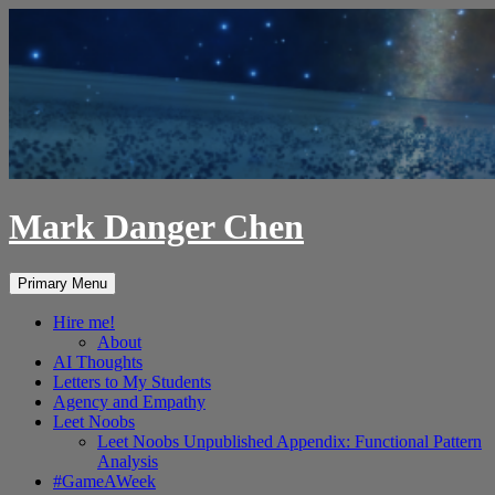
Skip
to
content
Mark Danger Chen
Search
Primary Menu
Hire me!
About
AI Thoughts
Letters to My Students
Agency and Empathy
Leet Noobs
Leet Noobs Unpublished Appendix: Functional Pattern
Analysis
#GameAWeek