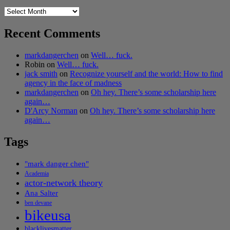
Archives
Recent Comments
markdangerchen
on
Well… fuck.
Robin
on
Well… fuck.
jack smith
on
Recognize yourself and the world: How to find
agency in the face of madness
markdangerchen
on
Oh hey. There’s some scholarship here
again…
D'Arcy Norman
on
Oh hey. There’s some scholarship here
again…
Tags
"mark danger chen"
Academia
actor-network theory
Ana Salter
ben devane
bikeusa
blacklivesmatter