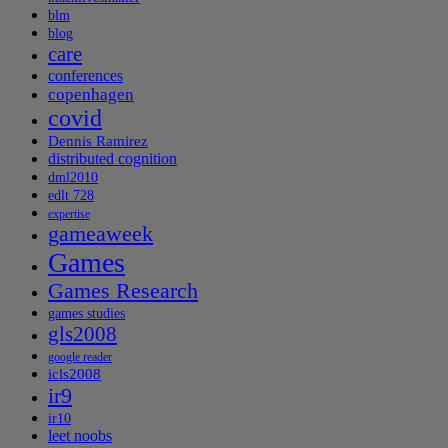
blm
blog
care
conferences
copenhagen
covid
Dennis Ramirez
distributed cognition
dml2010
edlt 728
expertise
gameaweek
Games
Games Research
games studies
gls2008
google reader
icls2008
ir9
ir10
leet noobs