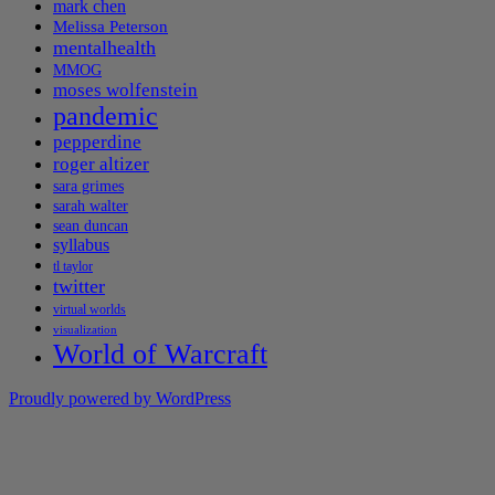
mark chen
Melissa Peterson
mentalhealth
MMOG
moses wolfenstein
pandemic
pepperdine
roger altizer
sara grimes
sarah walter
sean duncan
syllabus
tl taylor
twitter
virtual worlds
visualization
World of Warcraft
Proudly powered by WordPress