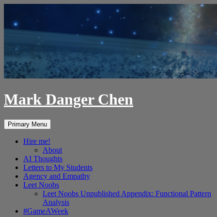
Skip
to
content
Mark Danger Chen
Search
Primary Menu
Hire me!
About
AI Thoughts
Letters to My Students
Agency and Empathy
Leet Noobs
Leet Noobs Unpublished Appendix: Functional Pattern
Analysis
#GameAWeek