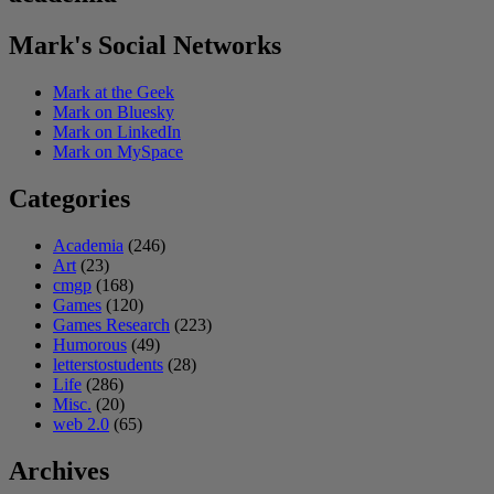
Mark's Social Networks
Mark at the Geek
Mark on Bluesky
Mark on LinkedIn
Mark on MySpace
Categories
Academia
(246)
Art
(23)
cmgp
(168)
Games
(120)
Games Research
(223)
Humorous
(49)
letterstostudents
(28)
Life
(286)
Misc.
(20)
web 2.0
(65)
Archives