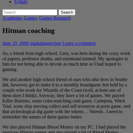
Syllabi
Search
for:
Academia
,
Games
,
Games Research
Hitman coaching
June 19, 2006
markdangerchen
Leave a comment
So, a friend from high school, Grey, was here during the crazy week
of papers, professor deaths, and emotional turmoil. My apologies to
him for not being able to devote as much time as I had hoped to
gaming.
We and another high school friend of ours who also lives in Seattle
did, however, get to make it to a monthly boardgame fest held by a
couple who work for Wizards of the Coast (well, at least one of
them does I think). Anyway, they have a lot of games. We played
Killer Bunnies, some color-matching card game, Cartejena, Witch
Trial, some ship moving collect and sell resources at ports game, and
that archeological dig game with the tokens… Sheesh.. I need to
remember the names of these games better.
We also played Hitman Blood Money on my PC. I had played the
previous Hitman games and also played a bit of Blood Money