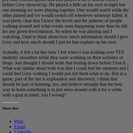
before Grey showed up. He played a little on his own at night but
one morning we were playing together. One would watch while the
other played and we would switch off whenever someone failed. It
was pretty clear that I knew the levels and the patterns of people
walking around and what events were happening more than he did
for any given level/mission. So when he was playing and I
watching, I had to think about how much information should I give
Grey and how much should I just let him explore on his own.
Actually, it felt a lot like how I felt when I was looking over TEP
students' shoulders while they were working on their websites or
blogs. Just thought I should write that feeling down before I lost it…
What was similar about both was that I could feel the students and I
could feel Grey wishing I would just tell them what to do. But in a
game, part of the fun is exploration and discovery. I think that
should be part of learning, too, and believe strongly that the best
way to learn something is to just mess around with it for a while
with a goal in mind. Am I wrong?
Share this:
Print
Email
LinkedIn