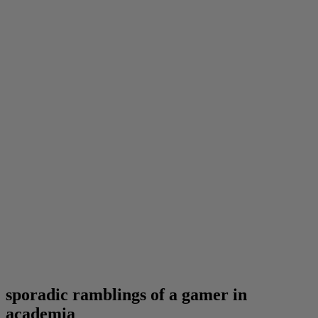
sporadic ramblings of a gamer in
academia