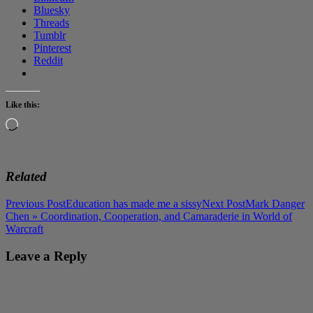
Bluesky
Threads
Tumblr
Pinterest
Reddit
Like this:
Loading…
Related
Post
Previous Post
Education has made me a sissy
Next Post
Mark Danger
Chen » Coordination, Cooperation, and Camaraderie in World of
navigation
Warcraft
Leave a Reply