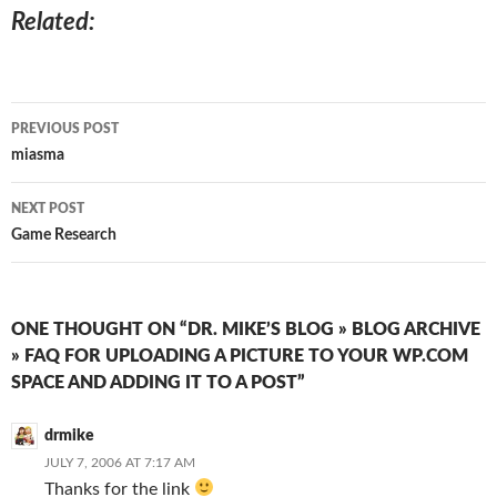
Related
Post
PREVIOUS POST
navigation
miasma
NEXT POST
Game Research
ONE THOUGHT ON “DR. MIKE’S BLOG » BLOG ARCHIVE
» FAQ FOR UPLOADING A PICTURE TO YOUR WP.COM
SPACE AND ADDING IT TO A POST”
drmike
JULY 7, 2006 AT 7:17 AM
Thanks for the link