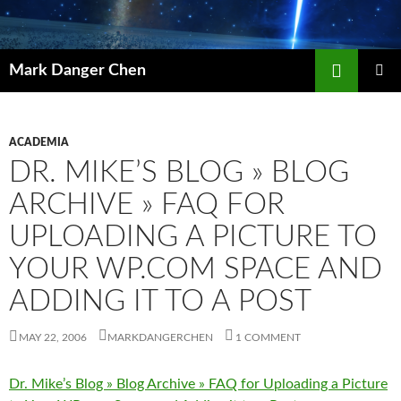
Skip
to
content
Search
Mark Danger Chen
PRIMAR
MENU
ACADEMIA
DR. MIKE’S BLOG » BLOG
ARCHIVE » FAQ FOR
UPLOADING A PICTURE TO
YOUR WP.COM SPACE AND
ADDING IT TO A POST
MAY 22, 2006
MARKDANGERCHEN
1 COMMENT
Dr. Mike’s Blog » Blog Archive » FAQ for Uploading a Picture