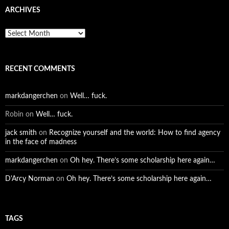
ARCHIVES
Archives
RECENT COMMENTS
markdangerchen
on
Well… fuck.
Robin
on
Well… fuck.
jack smith
on
Recognize yourself and the world: How to find agency
in the face of madness
markdangerchen
on
Oh hey. There’s some scholarship here again…
D'Arcy Norman
on
Oh hey. There’s some scholarship here again…
TAGS