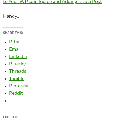
to Your WP.com Space and Adding it to a Post
Handy…
SHARE THIS:
Print
Email
LinkedIn
Bluesky
Threads
Tumblr
Pinterest
Reddit
LIKE THIS: