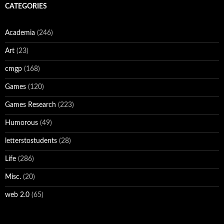
CATEGORIES
Academia
(246)
Art
(23)
cmgp
(168)
Games
(120)
Games Research
(223)
Humorous
(49)
letterstostudents
(28)
Life
(286)
Misc.
(20)
web 2.0
(65)