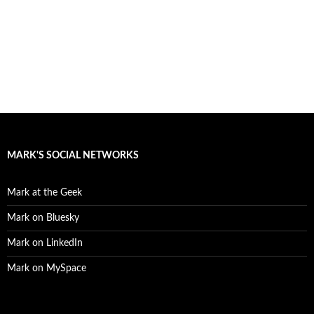
MARK'S SOCIAL NETWORKS
Mark at the Geek
Mark on Bluesky
Mark on LinkedIn
Mark on MySpace