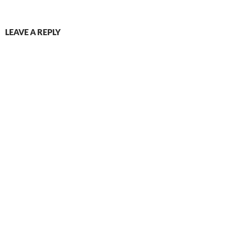
LEAVE A REPLY