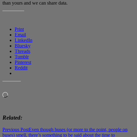
than yours and we can share data.
SHARE THIS:
Print
Email
LinkedIn
Bluesky
Threads
Tumblr
Pinterest
Reddit
LIKE THIS:
Loading…
Related
Post
Previous Post
Even though buses (or more to the point, people on
buses) smell, there’s something to be said about the time to