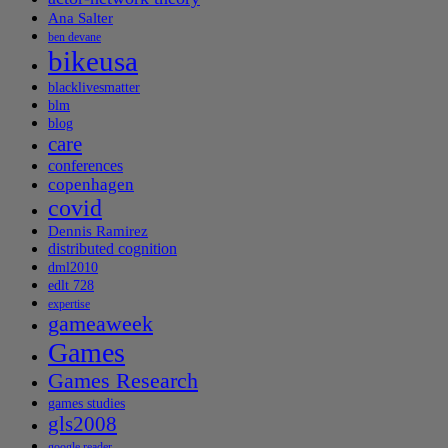
Ana Salter
ben devane
bikeusa
blacklivesmatter
blm
blog
care
conferences
copenhagen
covid
Dennis Ramirez
distributed cognition
dml2010
edlt 728
expertise
gameaweek
Games
Games Research
games studies
gls2008
google reader