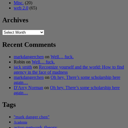
Misc.
(20)
web 2.0
(65)
Archives
Archives
Recent Comments
markdangerchen
on
Well… fuck.
Robin
on
Well… fuck.
jack smith
on
Recognize yourself and the world: How to find
agency in the face of madness
markdangerchen
on
Oh hey. There’s some scholarship here
again…
D'Arcy Norman
on
Oh hey. There’s some scholarship here
again…
Tags
"mark danger chen"
Academia
actor-network theory