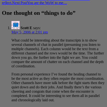
navigation
reflect.
Next Post
You are the WoW to me…
One thought on “things to do”
Scott E
says:
May 5, 2006 at 2:01 pm
What could be interesting about the transcripts is to show
several channels of chat in parallel (presuming you listen to
multiple channels). Each column would be the text from a
different channel and the rows would be the time. The further
down you go, the further into the fight we are. You could
compare the amount of chatter on each channel and the depth
of coordination.
From personal experience I’ve found the healing channel to
be the most active as they often require the most coordination.
Other channels have more talk before the fight starts then they
quiet down and do their jobs. And finally there’s the various
cheering and congrats that come when the encounter is
completed. It could be interesting to see them all in parallel
and chronologically laid out.