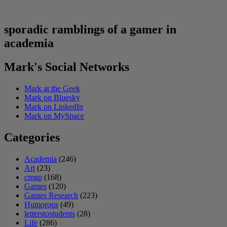
sporadic ramblings of a gamer in
academia
Mark's Social Networks
Mark at the Geek
Mark on Bluesky
Mark on LinkedIn
Mark on MySpace
Categories
Academia
(246)
Art
(23)
cmgp
(168)
Games
(120)
Games Research
(223)
Humorous
(49)
letterstostudents
(28)
Life
(286)