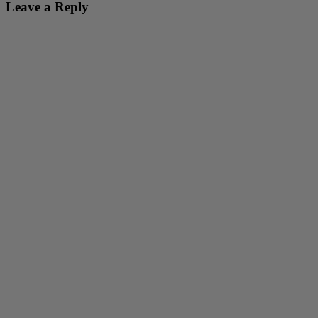
Leave a Reply