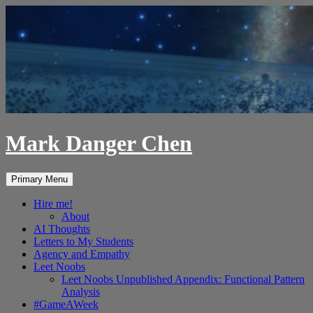
Skip
to
content
Mark Danger Chen
Search
Primary Menu
Hire me!
About
AI Thoughts
Letters to My Students
Agency and Empathy
Leet Noobs
Leet Noobs Unpublished Appendix: Functional Pattern
Analysis
#GameAWeek