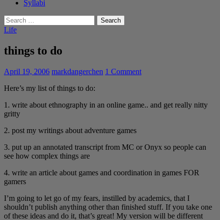
Syllabi
Search
for:
Life
things to do
April 19, 2006
markdangerchen
1 Comment
Here’s my list of things to do:
1. write about ethnography in an online game.. and get really nitty
gritty
2. post my writings about adventure games
3. put up an annotated transcript from MC or Onyx so people can
see how complex things are
4. write an article about games and coordination in games FOR
gamers
I’m going to let go of my fears, instilled by academics, that I
shouldn’t publish anything other than finished stuff. If you take one
of these ideas and do it, that’s great! My version will be different