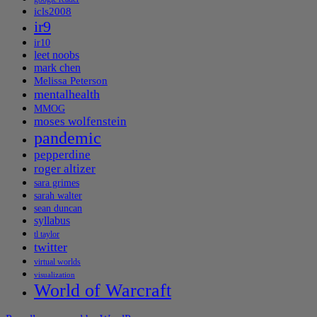
icls2008
ir9
ir10
leet noobs
mark chen
Melissa Peterson
mentalhealth
MMOG
moses wolfenstein
pandemic
pepperdine
roger altizer
sara grimes
sarah walter
sean duncan
syllabus
tl taylor
twitter
virtual worlds
visualization
World of Warcraft