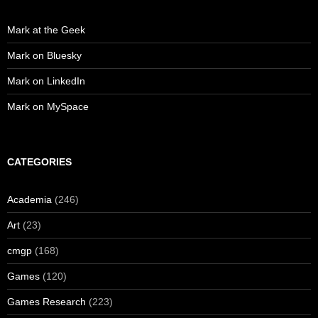
Mark at the Geek
Mark on Bluesky
Mark on LinkedIn
Mark on MySpace
CATEGORIES
Academia
(246)
Art
(23)
cmgp
(168)
Games
(120)
Games Research
(223)