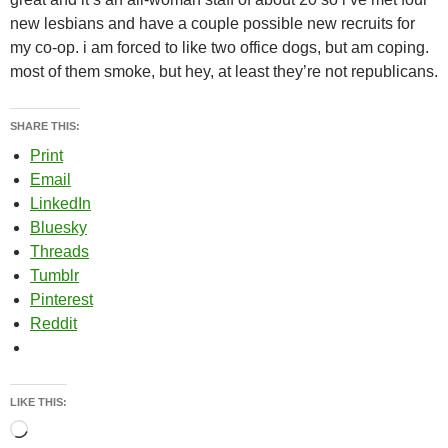
new lesbians and have a couple possible new recruits for
my co-op. i am forced to like two office dogs, but am coping.
most of them smoke, but hey, at least they’re not republicans.
SHARE THIS:
Print
Email
LinkedIn
Bluesky
Threads
Tumblr
Pinterest
Reddit
LIKE THIS:
Loading…