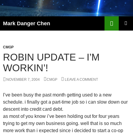
Skip
to
content
Search
Mark Danger Chen
PRIMAR
MENU
CMGP
ROBIN UPDATE – I’M
WORKIN’!
NOVEMBER 7, 2004
CMGP
LEAVE A COMMENT
I’ve been busy the past month getting used to a new
schedule. i finally got a part-time job so i can slow down our
descent into credit card debt.
as most of you know i’ve been holding out for four years
trying to get my own business going. well that is so much
more work than i expected since i decided to start a co-op