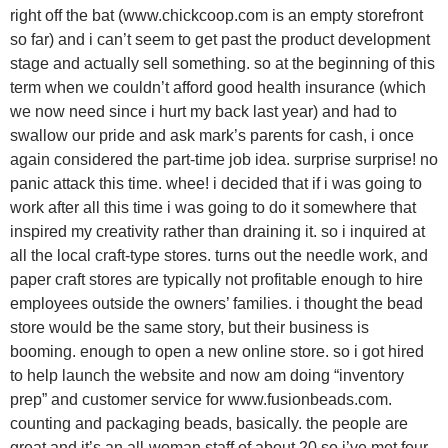
right off the bat (www.chickcoop.com is an empty storefront
so far) and i can’t seem to get past the product development
stage and actually sell something. so at the beginning of this
term when we couldn’t afford good health insurance (which
we now need since i hurt my back last year) and had to
swallow our pride and ask mark’s parents for cash, i once
again considered the part-time job idea. surprise surprise! no
panic attack this time. whee! i decided that if i was going to
work after all this time i was going to do it somewhere that
inspired my creativity rather than draining it. so i inquired at
all the local craft-type stores. turns out the needle work, and
paper craft stores are typically not profitable enough to hire
employees outside the owners’ families. i thought the bead
store would be the same story, but their business is
booming. enough to open a new online store. so i got hired
to help launch the website and now am doing “inventory
prep” and customer service for www.fusionbeads.com.
counting and packaging beads, basically. the people are
great and it’s an all-woman staff of about 20 so i’ve met four