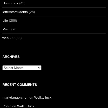
Humorous
(49)
letterstostudents
(28)
Life
(286)
Misc.
(20)
web 2.0
(65)
ARCHIVES
Archives
RECENT COMMENTS
markdangerchen
on
Well… fuck.
Robin
on
Well… fuck.