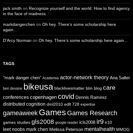
jack smith
on
Recognize yourself and the world: How to find agency
in the face of madness
markdangerchen
on
Oh hey. There’s some scholarship here
again…
D'Arcy Norman
on
Oh hey. There’s some scholarship here again…
TAGS
actor-network theory
"mark danger chen"
Ana Salter
Academia
bikeusa
care
blacklivesmatter
blm
blog
ben devane
covid
copenhagen
conferences
Dennis Ramirez
distributed cognition
dml2010
edlt 728
expertise
Games
gameaweek
Games Research
ir9
gls2008
icls2008
games studies
ir10
google reader
mentalhealth
leet noobs
mark chen
Melissa Peterson
MMOG