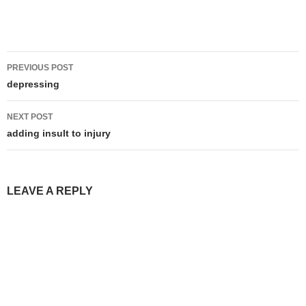
Post
PREVIOUS POST
navigation
depressing
NEXT POST
adding insult to injury
LEAVE A REPLY