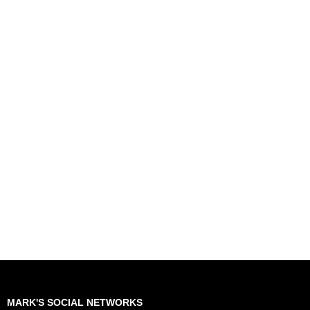
MARK'S SOCIAL NETWORKS