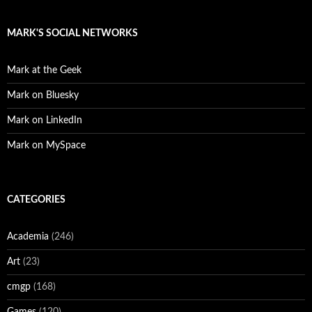
MARK'S SOCIAL NETWORKS
Mark at the Geek
Mark on Bluesky
Mark on LinkedIn
Mark on MySpace
CATEGORIES
Academia
(246)
Art
(23)
cmgp
(168)
Games
(120)