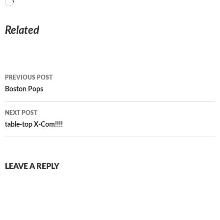
Loading…
Related
Post
PREVIOUS POST
navigation
Boston Pops
NEXT POST
table-top X-Com!!!!
LEAVE A REPLY