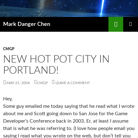
Skip
to
content
Search
Mark Danger Chen
PRIMAR
MENU
CMGP
NEW HOT POT CITY IN
PORTLAND!
MAY 21, 2004
CMGP
LEAVE A COMMENT
Hey,
Some guy emailed me today saying that he read what I wrote
about me and Scott going down to San Jose for the Game
Developer’s Conference back in 2003. Er, at least I assume
that is what he was referring to. (I love how people email you
saying I read what you wrote on the web, but don’t tell you