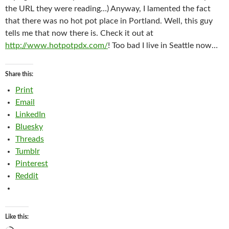
the URL they were reading…) Anyway, I lamented the fact
that there was no hot pot place in Portland. Well, this guy
tells me that now there is. Check it out at
http://www.hotpotpdx.com/
! Too bad I live in Seattle now…
Share this:
Print
Email
LinkedIn
Bluesky
Threads
Tumblr
Pinterest
Reddit
Like this: