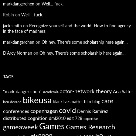
markdangerchen
on
Well… fuck.
Robin
on
Well… fuck.
jack smith
on
Recognize yourself and the world: How to find agency
in the face of madness
markdangerchen
on
Oh hey. There’s some scholarship here again…
D'Arcy Norman
on
Oh hey. There’s some scholarship here again…
TAGS
actor-network theory
"mark danger chen"
Ana Salter
Academia
bikeusa
care
blacklivesmatter
blm
blog
ben devane
covid
copenhagen
conferences
Dennis Ramirez
distributed cognition
dml2010
edlt 728
expertise
Games
gameaweek
Games Research