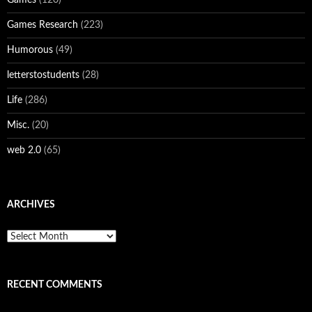
Games Research
(223)
Humorous
(49)
letterstostudents
(28)
Life
(286)
Misc.
(20)
web 2.0
(65)
ARCHIVES
Archives
RECENT COMMENTS