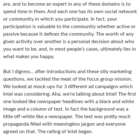
are, and to become an expert in any of these domains is to
spend time in them. And each one has its own social network
or community in which you participate. In fact, your
participation is valuable to the community whether active or
passive because it defines the community. The worth of any
given activity over another is a personal decision about who
you want to be, and, in most people’s cases, ultimately lies in
what makes you happy.
But I digress… after introductions and these silly marketing
questions, we tackled the meat of the focus group mission.
We looked at mock-ups for 3 different ad campaigns which
Intel was considering. Aha, we’re talking about Intel! The first
one looked like newspaper headlines with a black and white
image and a column of text. In fact the background was a
little off-white like a newspaper. The text was pretty much
propaganda filled with meaningless jargon and everyone
agreed on that. The railing of Intel began.