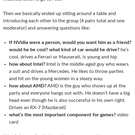
Then we basically ended up sitting around a table and
introducing each other to the group (4 pairs total and one
moderator) and answering questions like:
If NVidia were a person, would you want him as a friend?
would he be cool? what kind of car would he drive?
he’s
cool, drives a Ferrari or Mauserati, is young and hip
how about Intel?
Intel is the middle-aged guy who wears
a suit and drives a Mercedes. He likes to throw parties
and hit on the young women in a sleazy way.
how about AMD?
AMD is the guy who shows up at the
party and everyone hangs out with. He doesn’t have a big
head even though he is also successful in his own right.
Drives an RX-7 (Mazdarati)
what’s the most important component for games?
video
card