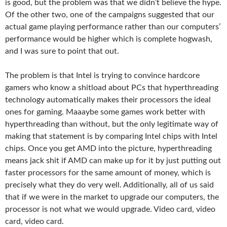
is good, but the problem was that we didn’t believe the hype.
Of the other two, one of the campaigns suggested that our
actual game playing performance rather than our computers’
performance would be higher which is complete hogwash,
and I was sure to point that out.
The problem is that Intel is trying to convince hardcore
gamers who know a shitload about PCs that hyperthreading
technology automatically makes their processors the ideal
ones for gaming. Maaaybe some games work better with
hyperthreading than without, but the only legitimate way of
making that statement is by comparing Intel chips with Intel
chips. Once you get AMD into the picture, hyperthreading
means jack shit if AMD can make up for it by just putting out
faster processors for the same amount of money, which is
precisely what they do very well. Additionally, all of us said
that if we were in the market to upgrade our computers, the
processor is not what we would upgrade. Video card, video
card, video card.