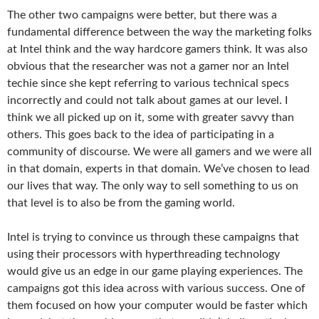
The other two campaigns were better, but there was a
fundamental difference between the way the marketing folks
at Intel think and the way hardcore gamers think. It was also
obvious that the researcher was not a gamer nor an Intel
techie since she kept referring to various technical specs
incorrectly and could not talk about games at our level. I
think we all picked up on it, some with greater savvy than
others. This goes back to the idea of participating in a
community of discourse. We were all gamers and we were all
in that domain, experts in that domain. We’ve chosen to lead
our lives that way. The only way to sell something to us on
that level is to also be from the gaming world.
Intel is trying to convince us through these campaigns that
using their processors with hyperthreading technology
would give us an edge in our game playing experiences. The
campaigns got this idea across with various success. One of
them focused on how your computer would be faster which