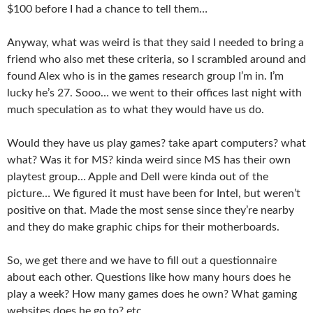
$100 before I had a chance to tell them…
Anyway, what was weird is that they said I needed to bring a
friend who also met these criteria, so I scrambled around and
found Alex who is in the games research group I’m in. I’m
lucky he’s 27. Sooo… we went to their offices last night with
much speculation as to what they would have us do.
Would they have us play games? take apart computers? what
what? Was it for MS? kinda weird since MS has their own
playtest group… Apple and Dell were kinda out of the
picture… We figured it must have been for Intel, but weren’t
positive on that. Made the most sense since they’re nearby
and they do make graphic chips for their motherboards.
So, we get there and we have to fill out a questionnaire
about each other. Questions like how many hours does he
play a week? How many games does he own? What gaming
websites does he go to? etc.