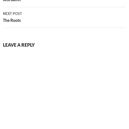
navigation
NEXT POST
The Roots
LEAVE A REPLY