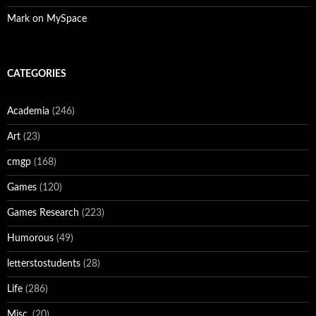
Mark on MySpace
CATEGORIES
Academia
(246)
Art
(23)
cmgp
(168)
Games
(120)
Games Research
(223)
Humorous
(49)
letterstostudents
(28)
Life
(286)
Misc.
(20)