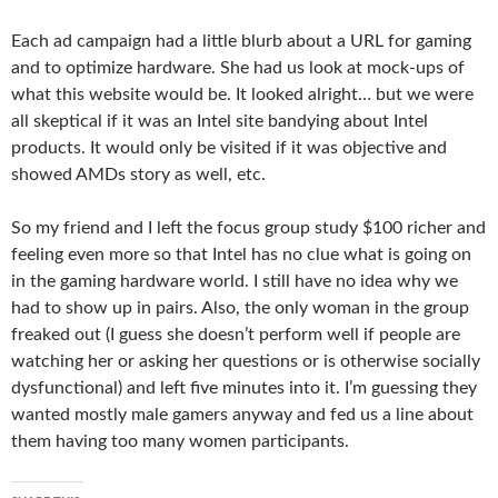
Each ad campaign had a little blurb about a URL for gaming
and to optimize hardware. She had us look at mock-ups of
what this website would be. It looked alright… but we were
all skeptical if it was an Intel site bandying about Intel
products. It would only be visited if it was objective and
showed AMDs story as well, etc.
So my friend and I left the focus group study $100 richer and
feeling even more so that Intel has no clue what is going on
in the gaming hardware world. I still have no idea why we
had to show up in pairs. Also, the only woman in the group
freaked out (I guess she doesn’t perform well if people are
watching her or asking her questions or is otherwise socially
dysfunctional) and left five minutes into it. I’m guessing they
wanted mostly male gamers anyway and fed us a line about
them having too many women participants.