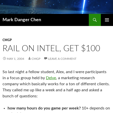
Skip
to
content
Search
Mark Danger Chen
PRIMAR
MENU
CMGP
RAIL ON INTEL, GET $100
MAY 1, 2004
CMGP
LEAVE A COMMENT
So last night a fellow student, Alex, and I were participants
in a focus group held by
Delve
, a marketing research
company which basically works for a ton of different clients.
They called me up like a week and a half ago and asked a
bunch of questions:
how many hours do you game per week?
10+ depends on