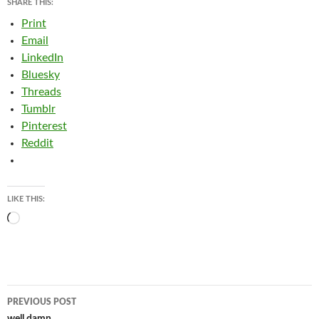
SHARE THIS:
Print
Email
LinkedIn
Bluesky
Threads
Tumblr
Pinterest
Reddit
LIKE THIS:
Loading…
Post
PREVIOUS POST
well damn