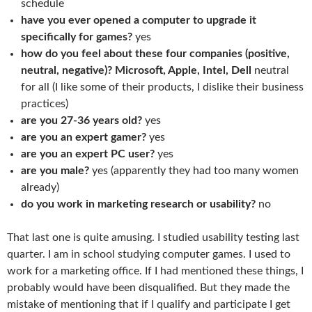
schedule
have you ever opened a computer to upgrade it
specifically for games?
yes
how do you feel about these four companies (positive,
neutral, negative)? Microsoft, Apple, Intel, Dell
neutral
for all (I like some of their products, I dislike their business
practices)
are you 27-36 years old?
yes
are you an expert gamer?
yes
are you an expert PC user?
yes
are you male?
yes (apparently they had too many women
already)
do you work in marketing research or usability?
no
That last one is quite amusing. I studied usability testing last
quarter. I am in school studying computer games. I used to
work for a marketing office. If I had mentioned these things, I
probably would have been disqualified. But they made the
mistake of mentioning that if I qualify and participate I get