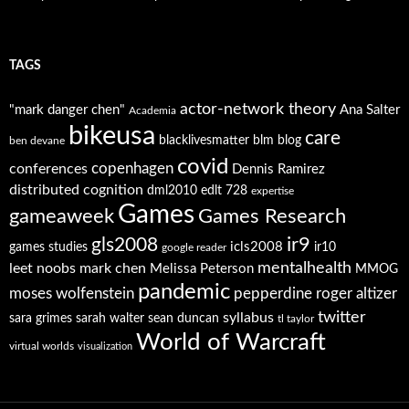
TAGS
actor-network theory
"mark danger chen"
Ana Salter
Academia
bikeusa
care
blacklivesmatter
blm
blog
ben devane
covid
copenhagen
conferences
Dennis Ramirez
distributed cognition
dml2010
edlt 728
expertise
Games
gameaweek
Games Research
ir9
gls2008
icls2008
games studies
ir10
google reader
mentalhealth
leet noobs
mark chen
Melissa Peterson
MMOG
pandemic
moses wolfenstein
pepperdine
roger altizer
twitter
syllabus
sara grimes
sarah walter
sean duncan
tl taylor
World of Warcraft
virtual worlds
visualization