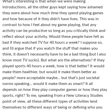
What’s interesting is that when we were making
introductions, all the other guys kept saying how ashamed
they were about how much time they spend playing games
and how because of it they didn’t have lives. This was in
contrast to how I feel about my game playing, that any
activity can be productive so long as you critically think and
reflect about your activity. Would these people have felt as
bad if they watched TV for 40 hours a week? I suppose so,
and I’d argue that if you watch the stuff that makes you
think, it doesn’t necessarily have to be a bad thing (but I also
know most TV sucks). But what are the alternatives? If they
played sports 40 hours a week, how is that better? It would
make them healthier, but would it make them better as
people? more acceptable maybe… but that’s just societal
norms speaking… would it make them as smart? It all
depends on how they play computer games or how they play
sports, right? To me, speaking from a New Literacy Studies
point of view, all these different types of activities lend
themselves to different ways of being or defining who you