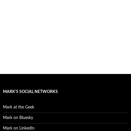
MARK'S SOCIAL NETWORKS
Mark at the Geek
Mark on Bluesky
Mark on LinkedIn