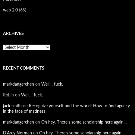
web 2.0
(65)
ARCHIVES
Archives
RECENT COMMENTS
markdangerchen
on
Well… fuck.
Robin
on
Well… fuck.
jack smith
on
Recognize yourself and the world: How to find agency
in the face of madness
markdangerchen
on
Oh hey. There’s some scholarship here again…
D'Arcy Norman
on
Oh hey. There’s some scholarship here again…