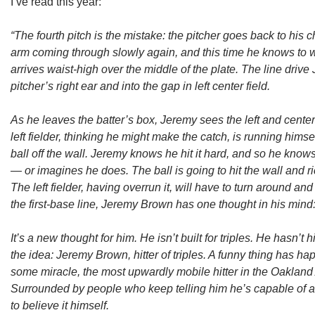
I’ve read this year:
“The fourth pitch is the mistake: the pitcher goes back to his
arm coming through slowly again, and this time he knows to w
arrives waist-high over the middle of the plate. The line driv
pitcher’s right ear and into the gap in left center field.
As he leaves the batter’s box, Jeremy sees the left and center
left fielder, thinking he might make the catch, is running himsel
ball off the wall. Jeremy knows he hit it hard, and so he kno
— or imagines he does. The ball is going to hit the wall and ri
The left fielder, having overrun it, will have to turn around an
the first-base line, Jeremy Brown has one thought in his mind
It’s a new thought for him. He isn’t built for triples. He hasn’t hit
the idea: Jeremy Brown, hitter of triples. A funny thing has 
some miracle, the most upwardly mobile hitter in the Oakland
Surrounded by people who keep telling him he’s capable of a
to believe it himself.