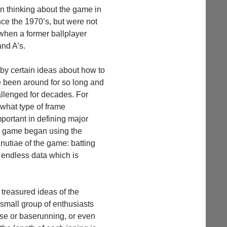
un thinking about the game in
ce the 1970’s, but were not
when a former ballplayer
nd A’s.
by certain ideas about how to
e been around for so long and
llenged for decades. For
what type of frame
portant in defining major
the game began using the
nutiae of the game: batting
e endless data which is
treasured ideas of the
small group of enthusiasts
ense or baserunning, or even