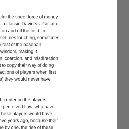
elm the sheer force of money
’s a classic David-vs.-Goliath
n and off the field, in
 sometimes touching, sometimes
e rest of the baseball
l wisdom, making it
n, coercion, and misdirection
 to copy their way of doing
ctions of players when first
ns) they would never have
ch center on the players,
me perceived flaw, who have
. These players would have
 five years ago, because their
ne by one, the rise of these