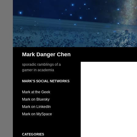
Skip
to
content
Search
Mark Danger Chen
sporadic ramblings of a
gamer in academia
MARK'S SOCIAL NETWORKS
Mark at the Geek
Mark on Bluesky
Mark on LinkedIn
Mark on MySpace
CATEGORIES