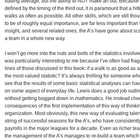
batting average, but the ability to NOT make an out. Because 
defined by the timing of the third out, it is paramount that a hitt
walks as often as possible. All other skills, which are still th
to be of roughly equal importance, are far less important than t
insight, and several related ones, the A’s have gone about s
a team in a whole new way.
I won’t go more into the nuts and bolts of the statistics involved
was particularily interesting to me because I’ve often had fr
lines of those discussed in this book: if a walk is as good as a
the most valued statistic? It’s always thrilling for someone wh
see that the results of some basic statistical analyses can h
on some aspect of everyday life. Lewis does a good job outli
without getting bogged down in mathematics. He instead choo
consequences of the first implementation of this way of thinki
organization. Most obviously, this new way of evaluating tal
string of successful seasons for the A’s, who have consistentl
payrolls in the major leagues for a decade. Even as richer tea
the management of the A’s manages to re-build a team which 