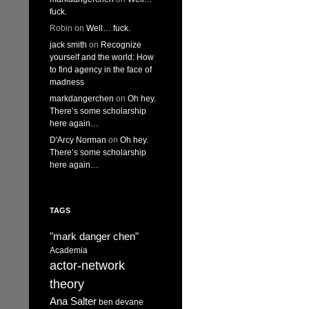
fuck.
Robin
on
Well… fuck.
jack smith
on
Recognize
yourself and the world: How
to find agency in the face of
madness
markdangerchen
on
Oh hey.
There’s some scholarship
here again…
D'Arcy Norman
on
Oh hey.
There’s some scholarship
here again…
TAGS
"mark danger chen"
Academia
actor-network
theory
Ana Salter
ben devane