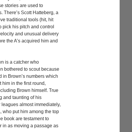
e stories are used to
s. There’s Scott Hatteberg, a
traditional tools (hit, hit
o pick his pitch and control
velocity and unusual delivery
ore the A’s acquired him and
wn is a catcher who
en bothered to scout because
end in Brown’s numbers which
 him in the first round,
ncluding Brown himself. True
g and taunting of his
 leagues almost immediately,
rs, who put him among the top
the book are testament to
er in as moving a passage as