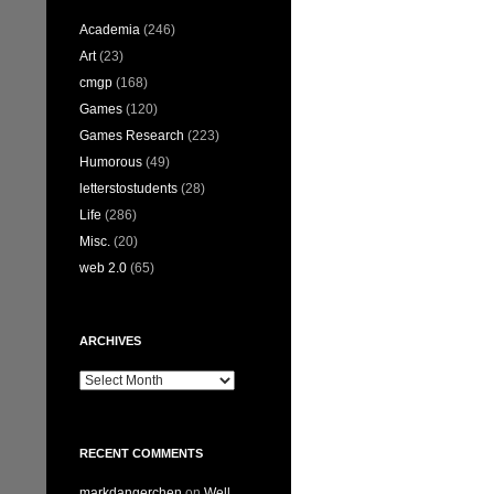
Academia
(246)
Art
(23)
cmgp
(168)
Games
(120)
Games Research
(223)
Humorous
(49)
letterstostudents
(28)
Life
(286)
Misc.
(20)
web 2.0
(65)
ARCHIVES
Archives
RECENT COMMENTS
markdangerchen
on
Well…