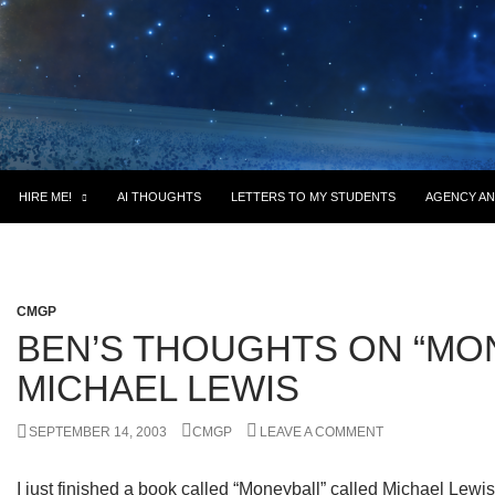
HIRE ME!
AI THOUGHTS
LETTERS TO MY STUDENTS
AGENCY AN
CMGP
BEN’S THOUGHTS ON “MO
MICHAEL LEWIS
SEPTEMBER 14, 2003
CMGP
LEAVE A COMMENT
I just finished a book called “Moneyball” called Michael Lewis.