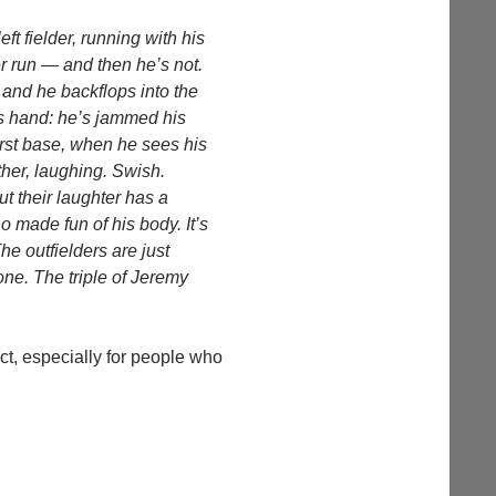
ft fielder, running with his
er run — and then he’s not.
 and he backflops into the
his hand: he’s jammed his
first base, when he sees his
ther, laughing. Swish.
t their laughter has a
ho made fun of his body. It’s
he outfielders are just
one. The triple of Jeremy
fact, especially for people who