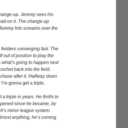
 change-up. Jeremy sees his
ait on it. The change-up
e Jeremy hits screams over the
 fielders converging fast. The
f out of position to play the
ws what’s going to happen next
cochet back into the field.
d chase after it. Halfway down
:
I’m gonna get a triple.
 a triple in years. He thrills to
happened since he became, by
 A’s minor league system.
lmost anything, he’s coming