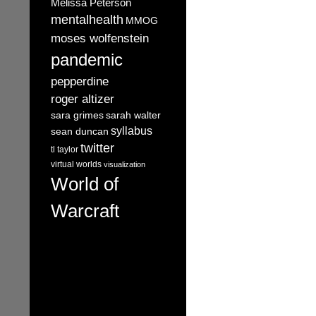
Melissa Peterson
mentalhealth
MMOG
moses wolfenstein
pandemic
pepperdine
roger altizer
sara grimes
sarah walter
syllabus
sean duncan
twitter
tl taylor
virtual worlds
visualization
World of
Warcraft