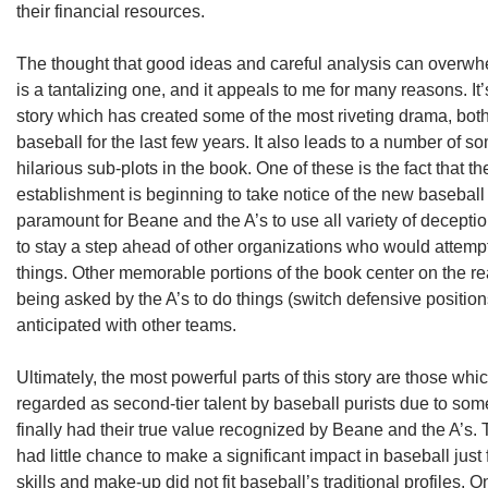
their financial resources.
The thought that good ideas and careful analysis can overwh
is a tantalizing one, and it appeals to me for many reasons. It
story which has created some of the most riveting drama, both o
baseball for the last few years. It also leads to a number of
hilarious sub-plots in the book. One of these is the fact that th
establishment is beginning to take notice of the new basebal
paramount for Beane and the A’s to use all variety of deceptio
to stay a step ahead of other organizations who would attempt
things. Other memorable portions of the book center on the rea
being asked by the A’s to do things (switch defensive positio
anticipated with other teams.
Ultimately, the most powerful parts of this story are those whi
regarded as second-tier talent by baseball purists due to so
finally had their true value recognized by Beane and the A’s
had little chance to make a significant impact in baseball just
skills and make-up did not fit baseball’s traditional profiles. O