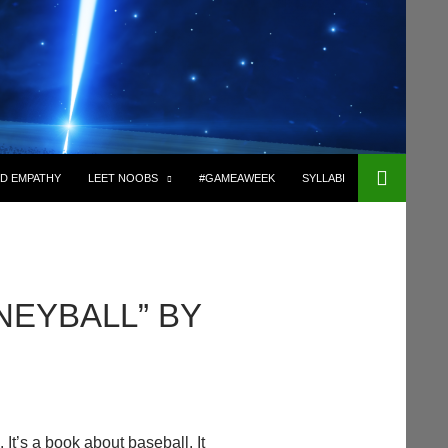
D EMPATHY
LEET NOOBS
#GAMEAWEEK
SYLLABI
NEYBALL” BY
 It’s a book about baseball. It