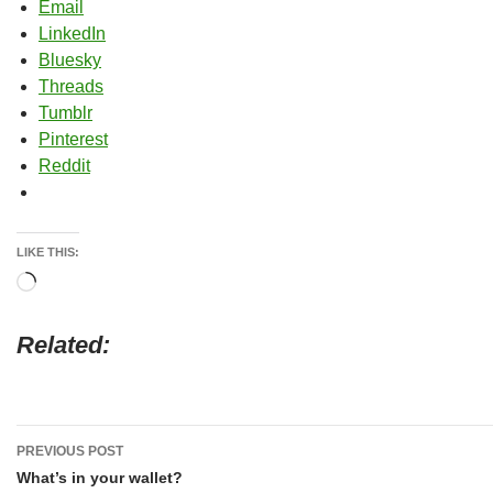
Email
LinkedIn
Bluesky
Threads
Tumblr
Pinterest
Reddit
LIKE THIS:
Loading…
Related
Post
PREVIOUS POST
navigation
What’s in your wallet?