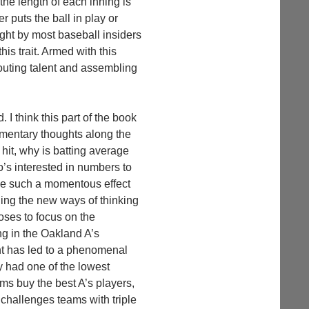
the length of each inning is
er puts the ball in play or
ought by most baseball insiders
his trait. Armed with this
couting talent and assembling
. I think this part of the book
agmentary thoughts along the
 hit, why is batting average
o’s interested in numbers to
ave such a momentous effect
ning the new ways of thinking
ses to focus on the
ng in the Oakland A’s
ent has led to a phenomenal
y had one of the lowest
ms buy the best A’s players,
challenges teams with triple