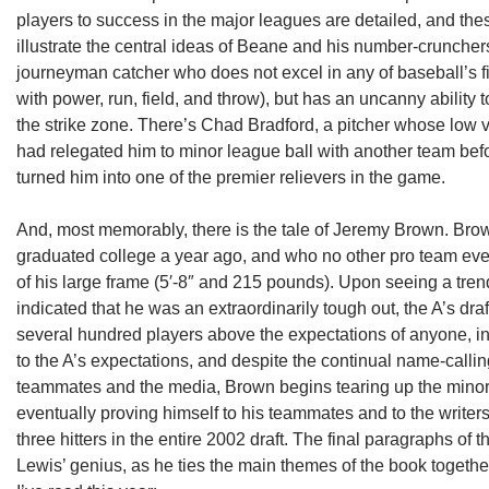
players to success in the major leagues are detailed, and thes
illustrate the central ideas of Beane and his number-cruncher
journeyman catcher who does not excel in any of baseball’s five 
with power, run, field, and throw), but has an uncanny ability t
the strike zone. There’s Chad Bradford, a pitcher whose low 
had relegated him to minor league ball with another team bef
turned him into one of the premier relievers in the game.
And, most memorably, there is the tale of Jeremy Brown. Bro
graduated college a year ago, and who no other pro team ev
of his large frame (5′-8″ and 215 pounds). Upon seeing a tr
indicated that he was an extraordinarily tough out, the A’s draft
several hundred players above the expectations of anyone, i
to the A’s expectations, and despite the continual name-callin
teammates and the media, Brown begins tearing up the minor
eventually proving himself to his teammates and to the write
three hitters in the entire 2002 draft. The final paragraphs of 
Lewis’ genius, as he ties the main themes of the book togeth