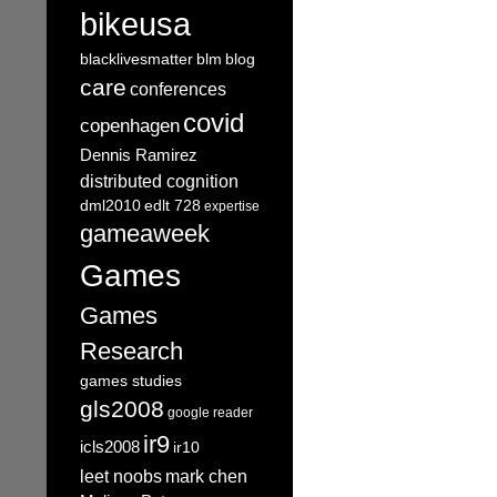
bikeusa
blacklivesmatter
blm
blog
care
conferences
covid
copenhagen
Dennis Ramirez
distributed cognition
dml2010
edlt 728
expertise
gameaweek
Games
Games
Research
games studies
gls2008
google reader
ir9
icls2008
ir10
leet noobs
mark chen