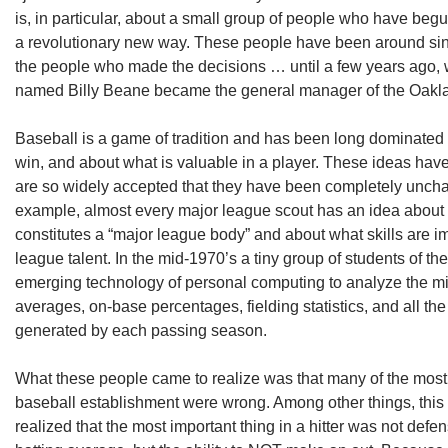
is, in particular, about a small group of people who have beg
a revolutionary new way. These people have been around sin
the people who made the decisions … until a few years ago, 
named Billy Beane became the general manager of the Oakla
Baseball is a game of tradition and has been long dominated 
win, and about what is valuable in a player. These ideas hav
are so widely accepted that they have been completely uncha
example, almost every major league scout has an idea about 
constitutes a “major league body” and about what skills are im
league talent. In the mid-1970’s a tiny group of students of 
emerging technology of personal computing to analyze the mi
averages, on-base percentages, fielding statistics, and all th
generated by each passing season.
What these people came to realize was that many of the most 
baseball establishment were wrong. Among other things, this 
realized that the most important thing in a hitter was not def