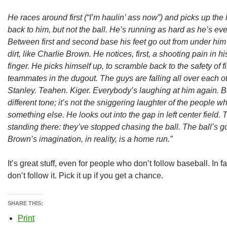
He races around first (“I’m haulin’ ass now”) and picks up the le
back to him, but not the ball. He’s running as hard as he’s ev
Between first and second base his feet go out from under him
dirt, like Charlie Brown. He notices, first, a shooting pain in 
finger. He picks himself up, to scramble back to the safety of 
teammates in the dugout. The guys are falling all over each o
Stanley. Teahen. Kiger. Everybody’s laughing at him again. Bu
different tone; it’s not the sniggering laughter of the people w
something else. He looks out into the gap in left center field. T
standing there: they’ve stopped chasing the ball. The ball’s g
Brown’s imagination, in reality, is a home run.”
It’s great stuff, even for people who don’t follow baseball. In 
don’t follow it. Pick it up if you get a chance.
SHARE THIS:
Print