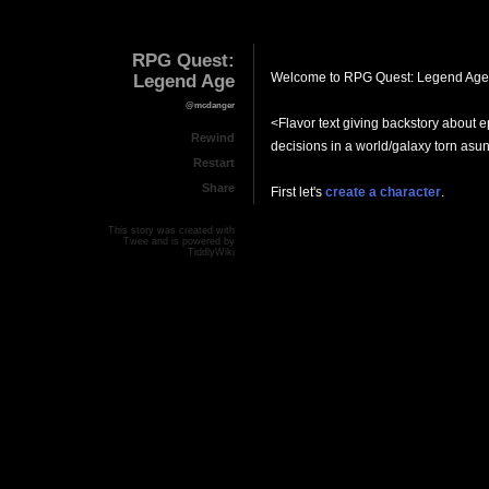
RPG Quest:
Welcome to RPG Quest: Legend Age
Legend Age
@mcdanger
<Flavor text giving backstory about 
Rewind
decisions in a world/galaxy torn asu
Restart
Share
First let's
create a character
.
This story was created with
Twee
and is powered by
TiddlyWiki