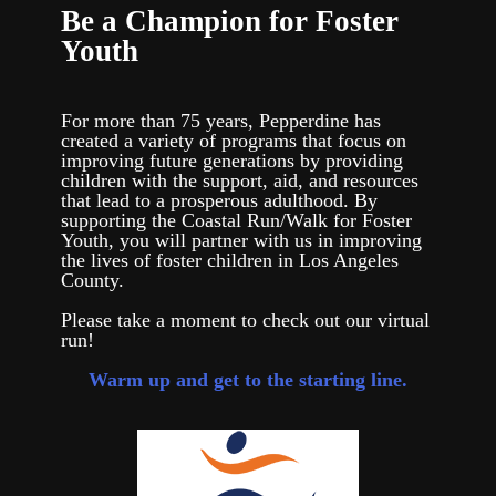
Be a Champion for Foster
Youth
For more than 75 years, Pepperdine has
created a variety of programs that focus on
improving future generations by providing
children with the support, aid, and resources
that lead to a prosperous adulthood. By
supporting the Coastal Run/Walk for Foster
Youth, you will partner with us in improving
the lives of foster children in Los Angeles
County.
Please take a moment to check out our virtual
run!
Warm up and get to the starting line.